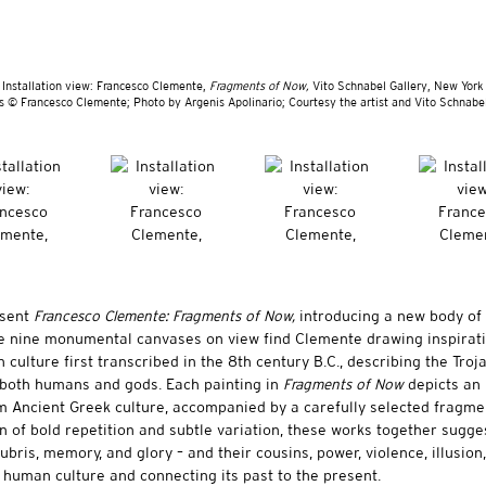
Installation view: Francesco Clemente,
Fragments of Now,
Vito Schnabel Gallery, New York
s © Francesco Clemente; Photo by Argenis Apolinario; Courtesy the artist and Vito Schnabel
esent
Francesco Clemente: Fragments of Now,
introducing a new body of
e nine monumental canvases on view find Clemente drawing inspirat
 culture first transcribed in the 8th century B.C., describing the Troj
both humans and gods. Each painting in
Fragments of Now
depicts an
om Ancient Greek culture, accompanied by a carefully selected fragme
 of bold repetition and subtle variation, these works together sugge
bris, memory, and glory – and their cousins, power, violence, illusion,
g human culture and connecting its past to the present.