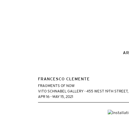
AR
FRANCESCO CLEMENTE
FRAGMENTS OF NOW
VITO SCHNABEL GALLERY - 455 WEST 19TH STREET
APR 16 - MAY 15, 2021