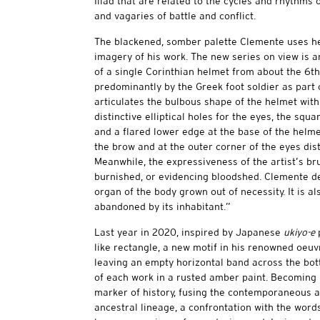
Iliad that are related to the cycles and rhythms
and vagaries of battle and conflict.
The blackened, somber palette Clemente uses her
imagery of his work. The new series on view is an
of a single Corinthian helmet from about the 6th
predominantly by the Greek foot soldier as part
articulates the bulbous shape of the helmet with
distinctive elliptical holes for the eyes, the squ
and a flared lower edge at the base of the helme
the brow and at the outer corner of the eyes dis
Meanwhile, the expressiveness of the artist’s br
burnished, or evidencing bloodshed. Clemente des
organ of the body grown out of necessity. It is also
abandoned by its inhabitant.”
Last year in 2020, inspired by Japanese
ukiyo-e
p
like rectangle, a new motif in his renowned oeuv
leaving an empty horizontal band across the bott
of each work in a rusted amber paint. Becoming i
marker of history, fusing the contemporaneous an
ancestral lineage, a confrontation with the wo