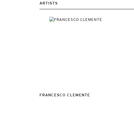
ARTISTS
FRANCESCO CLEMENTE