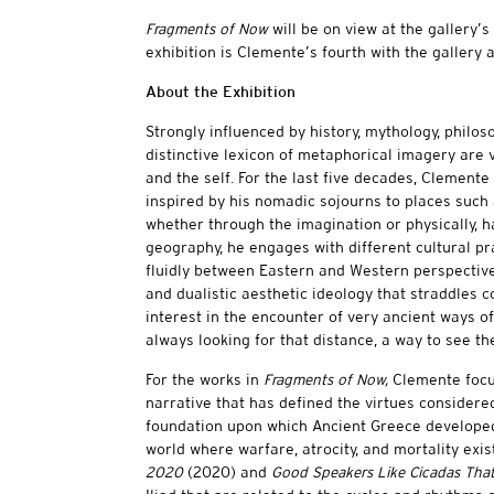
Fragments of Now
will be on view at the gallery’
exhibition is Clemente’s fourth with the gallery 
About the Exhibition
Strongly influenced by history, mythology, philos
distinctive lexicon of metaphorical imagery are ve
and the self. For the last five decades, Clemente
inspired by his nomadic sojourns to places such as
whether through the imagination or physically, ha
geography, he engages with different cultural pra
fluidly between Eastern and Western perspective
and dualistic aesthetic ideology that straddles
interest in the encounter of very ancient ways of
always looking for that distance, a way to see t
For the works in
Fragments of Now,
Clemente focus
narrative that has defined the virtues considere
foundation upon which Ancient Greece developed
world where warfare, atrocity, and mortality exist.
2020
(2020) and
Good Speakers Like Cicadas That 