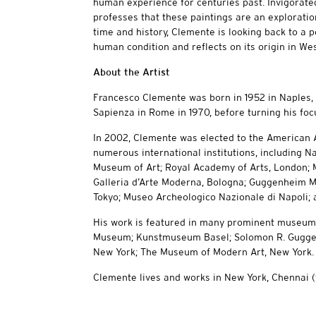
human experience for centuries past. Invigorate
professes that these paintings are an exploration
time and history, Clemente is looking back to a p
human condition and reflects on its origin in We
About the Artist
Francesco Clemente was born in 1952 in Naples, I
Sapienza in Rome in 1970, before turning his focu
In 2002, Clemente was elected to the American 
numerous international institutions, including N
Museum of Art; Royal Academy of Arts, London; 
Galleria d’Arte Moderna, Bologna; Guggenheim
Tokyo; Museo Archeologico Nazionale di Napoli; an
His work is featured in many prominent museum co
Museum; Kunstmuseum Basel; Solomon R. Guggen
New York; The Museum of Modern Art, New York.
Clemente lives and works in New York, Chennai (