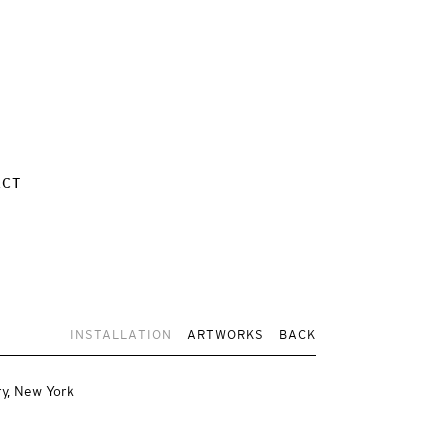
ACT
INSTALLATION
ARTWORKS
BACK