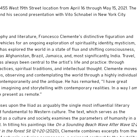
s 455 West 19th Street location from April 16 through May 15, 2021. The
and his second presentation with Vito Schnabel in New York City.
ophy and literature, Francesco Clemente’s distinctive figuration and
hicles for an ongoing exploration of spirituality, identity, mysticism,
 has explored the world in a state of flux and shifting consciousness,
 Afghanistan, Brazil, Jamaica, and, most significantly, India. Travel,
s always been central to the artist’s life and practice: through
ctices, spiritual traditions, and intellectual thought. Clemente moves
s, observing and contemplating the world through a highly individual
 contemporaneity and the antique. He has remarked, “I have great
 imagining and storytelling with contemporary realities. In a way I a
he present as remote.”
es upon the Iliad as arguably the single most influential literary
d fundamental to Western culture. The text, which serves as the
 as a culture and society, examines the parameters of humanity in a
 In titling his paintings like
On a Sounding Beach Wave After Wave 12-
in the Forest Sit 12-1-20
(2020), Clemente combines excerpts from the