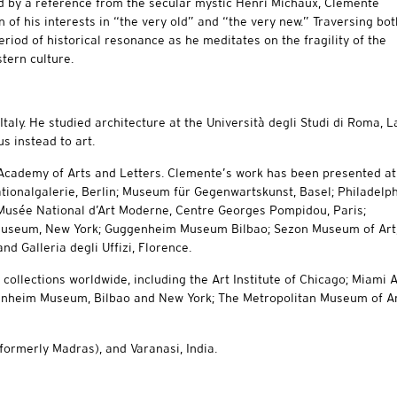
d by a reference from the secular mystic Henri Michaux, Clemente
 of his interests in “the very old” and “the very new.” Traversing bot
eriod of historical resonance as he meditates on the fragility of the
stern culture.
taly. He studied architecture at the Università degli Studi di Roma, L
s instead to art.
Academy of Arts and Letters. Clemente’s work has been presented at
ationalgalerie, Berlin; Museum für Gegenwartskunst, Basel; Philadelp
Musée National d’Art Moderne, Centre Georges Pompidou, Paris;
 Museum, New York; Guggenheim Museum Bilbao; Sezon Museum of Art
d Galleria degli Uffizi, Florence.
llections worldwide, including the Art Institute of Chicago; Miami A
heim Museum, Bilbao and New York; The Metropolitan Museum of Ar
formerly Madras), and Varanasi, India.