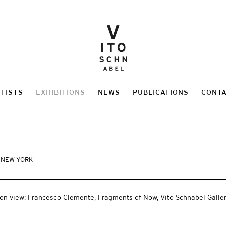
TISTS
EXHIBITIONS
NEWS
PUBLICATIONS
CONT
, NEW YORK