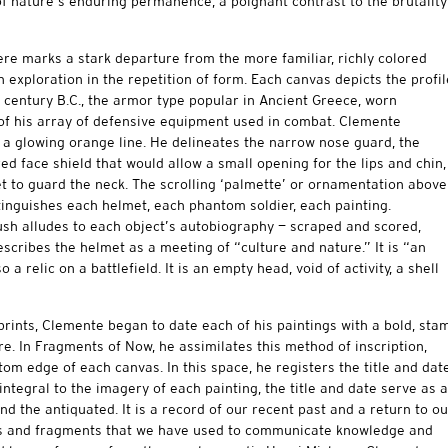
 of nature’s enduring permanence, a poignant contrast to the brutality
e marks a stark departure from the more familiar, richly colored
 exploration in the repetition of form. Each canvas depicts the profil
 century B.C., the armor type popular in Ancient Greece, worn
 of his array of defensive equipment used in combat. Clemente
 a glowing orange line. He delineates the narrow nose guard, the
ared face shield that would allow a small opening for the lips and chin,
t to guard the neck. The scrolling ‘palmette’ or ornamentation above
tinguishes each helmet, each phantom soldier, each painting.
ush alludes to each object’s autobiography — scraped and scored,
cribes the helmet as a meeting of “culture and nature.” It is “an
 a relic on a battlefield. It is an empty head, void of activity, a shell
rints, Clemente began to date each of his paintings with a bold, sta
re. In Fragments of Now, he assimilates this method of inscription,
om edge of each canvas. In this space, he registers the title and dat
ntegral to the imagery of each painting, the title and date serve as a
d the antiquated. It is a record of our recent past and a return to ou
rds and fragments that we have used to communicate knowledge and