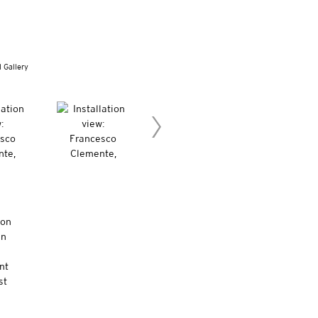
 Gallery
ion
an
nt
st