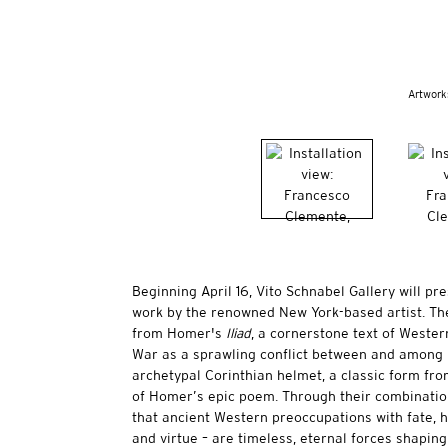
Artwork
Beginning April 16, Vito Schnabel Gallery will pr
work by the renowned New York-based artist. Th
from Homer's
Iliad
, a cornerstone text of Western
War as a sprawling conflict between and among 
archetypal Corinthian helmet, a classic form fr
of Homer’s epic poem. Through their combination
that ancient Western preoccupations with fate, hu
and virtue – are timeless, eternal forces shapin