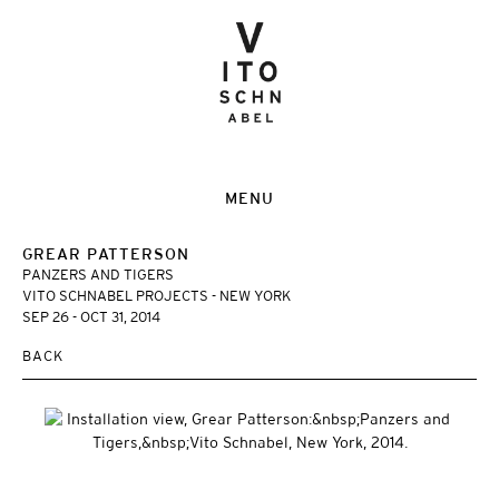
MENU
GREAR PATTERSON
PANZERS AND TIGERS
VITO SCHNABEL PROJECTS - NEW YORK
SEP 26 - OCT 31, 2014
BACK