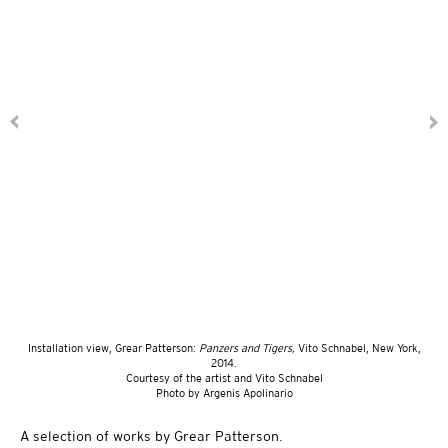
Installation view, Grear Patterson:
Panzers and Tigers,
Vito Schnabel, New York,
2014.
Courtesy of the artist and Vito Schnabel
Photo by Argenis Apolinario
A selection of works by Grear Patterson.