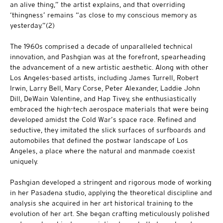
an alive thing,” the artist explains, and that overriding
‘thingness’ remains “as close to my conscious memory as
yesterday.”(2)
The 1960s comprised a decade of unparalleled technical
innovation, and Pashgian was at the forefront, spearheading
the advancement of a new artistic aesthetic. Along with other
Los Angeles-based artists, including James Turrell, Robert
Irwin, Larry Bell, Mary Corse, Peter Alexander, Laddie John
Dill, DeWain Valentine, and Hap Tivey, she enthusiastically
embraced the high-tech aerospace materials that were being
developed amidst the Cold War’s space race. Refined and
seductive, they imitated the slick surfaces of surfboards and
automobiles that defined the postwar landscape of Los
Angeles, a place where the natural and manmade coexist
uniquely.
Pashgian developed a stringent and rigorous mode of working
in her Pasadena studio, applying the theoretical discipline and
analysis she acquired in her art historical training to the
evolution of her art. She began crafting meticulously polished