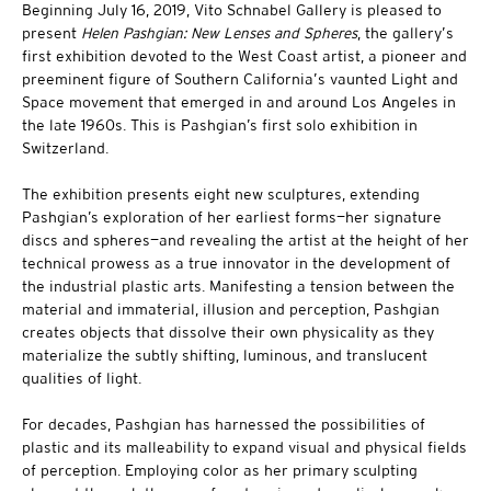
Beginning July 16, 2019, Vito Schnabel Gallery is pleased to
present
Helen Pashgian: New Lenses and Spheres
, the gallery’s
first exhibition devoted to the West Coast artist, a pioneer and
preeminent figure of Southern California’s vaunted Light and
Space movement that emerged in and around Los Angeles in
the late 1960s. This is Pashgian’s first solo exhibition in
Switzerland.
The exhibition presents eight new sculptures, extending
Pashgian’s exploration of her earliest forms—her signature
discs and spheres—and revealing the artist at the height of her
technical prowess as a true innovator in the development of
the industrial plastic arts. Manifesting a tension between the
material and immaterial, illusion and perception, Pashgian
creates objects that dissolve their own physicality as they
materialize the subtly shifting, luminous, and translucent
qualities of light.
For decades, Pashgian has harnessed the possibilities of
plastic and its malleability to expand visual and physical fields
of perception. Employing color as her primary sculpting