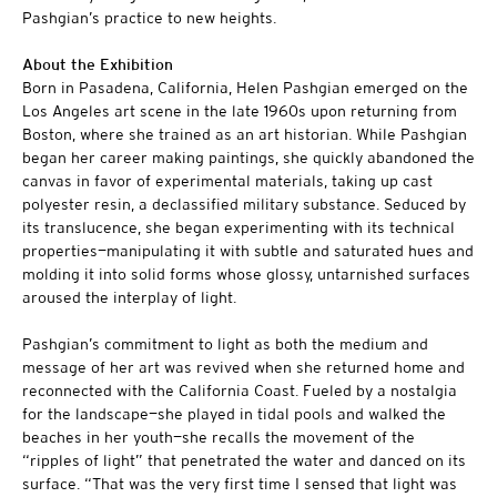
Pashgian’s practice to new heights.
About the Exhibition
Born in Pasadena, California, Helen Pashgian emerged on the
Los Angeles art scene in the late 1960s upon returning from
Boston, where she trained as an art historian. While Pashgian
began her career making paintings, she quickly abandoned the
canvas in favor of experimental materials, taking up cast
polyester resin, a declassified military substance. Seduced by
its translucence, she began experimenting with its technical
properties—manipulating it with subtle and saturated hues and
molding it into solid forms whose glossy, untarnished surfaces
aroused the interplay of light.
Pashgian’s commitment to light as both the medium and
message of her art was revived when she returned home and
reconnected with the California Coast. Fueled by a nostalgia
for the landscape—she played in tidal pools and walked the
beaches in her youth—she recalls the movement of the
“ripples of light” that penetrated the water and danced on its
surface. “That was the very first time I sensed that light was