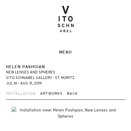
MENU
HELEN PASHGIAN
NEW LENSES AND SPHERES
VITO SCHNABEL GALLERY - ST. MORITZ
JUL 16 - AUG 31, 2019
INSTALLATION
ARTWORKS
BACK