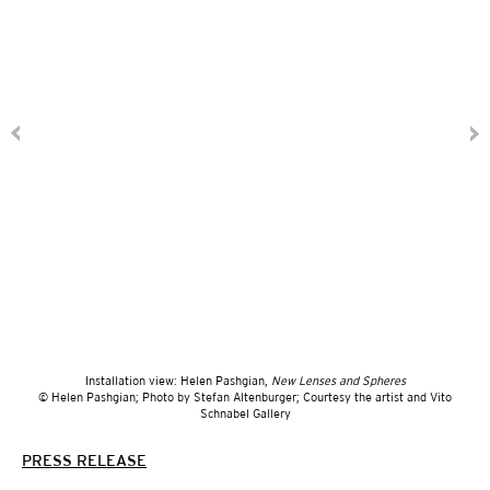
Installation view: Helen Pashgian,
New Lenses and Spheres
© Helen Pashgian; Photo by Stefan Altenburger; Courtesy the artist and Vito
Schnabel Gallery
PRESS RELEASE