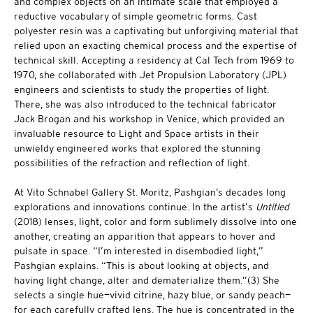
and complex objects on an intimate scale that employed a
reductive vocabulary of simple geometric forms. Cast
polyester resin was a captivating but unforgiving material that
relied upon an exacting chemical process and the expertise of
technical skill. Accepting a residency at Cal Tech from 1969 to
1970, she collaborated with Jet Propulsion Laboratory (JPL)
engineers and scientists to study the properties of light.
There, she was also introduced to the technical fabricator
Jack Brogan and his workshop in Venice, which provided an
invaluable resource to Light and Space artists in their
unwieldy engineered works that explored the stunning
possibilities of the refraction and reflection of light.
At Vito Schnabel Gallery St. Moritz, Pashgian’s decades long
explorations and innovations continue. In the artist’s
Untitled
(2018) lenses, light, color and form sublimely dissolve into one
another, creating an apparition that appears to hover and
pulsate in space. “I’m interested in disembodied light,”
Pashgian explains. “This is about looking at objects, and
having light change, alter and dematerialize them.”(3) She
selects a single hue—vivid citrine, hazy blue, or sandy peach—
for each carefully crafted lens. The hue is concentrated in the