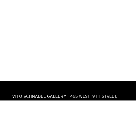
VITO SCHNABEL GALLERY
455 WEST 19TH STREET,
NEW YORK, NY 10011 | T. 646 386 2246
INFO@VITOSCHNABEL.COM
VITO SCHNABEL GALLERY
VIA MAISTRA 37, 7500 ST.
MORITZ, SWITZERLAND | T. +41 (0)81 544 7620
STMORITZ@VITOSCHNABEL.COM