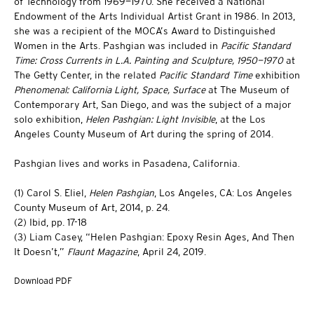
of Technology from 1969—1970. She received a National
Endowment of the Arts Individual Artist Grant in 1986. In 2013,
she was a recipient of the MOCA’s Award to Distinguished
Women in the Arts. Pashgian was included in
Pacific Standard
Time: Cross Currents in L.A. Painting and Sculpture, 1950—1970
at
The Getty Center, in the related
Pacific Standard Time
exhibition
Phenomenal: California Light, Space, Surface
at The Museum of
Contemporary Art, San Diego, and was the subject of a major
solo exhibition,
Helen Pashgian: Light Invisible
, at the Los
Angeles County Museum of Art during the spring of 2014.
Pashgian lives and works in Pasadena, California.
(1) Carol S. Eliel,
Helen Pashgian
, Los Angeles, CA: Los Angeles
County Museum of Art, 2014, p. 24.
(2) Ibid, pp. 17-18
(3) Liam Casey, “Helen Pashgian: Epoxy Resin Ages, And Then
It Doesn’t,”
Flaunt Magazine
, April 24, 2019.
Download PDF