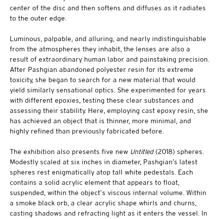
center of the disc and then softens and diffuses as it radiates
to the outer edge.
Luminous, palpable, and alluring, and nearly indistinguishable
from the atmospheres they inhabit, the lenses are also a
result of extraordinary human labor and painstaking precision.
After Pashgian abandoned polyester resin for its extreme
toxicity, she began to search for a new material that would
yield similarly sensational optics. She experimented for years
with different epoxies, testing these clear substances and
assessing their stability. Here, employing cast epoxy resin, she
has achieved an object that is thinner, more minimal, and
highly refined than previously fabricated before.
The exhibition also presents five new
Untitled
(2018) spheres.
Modestly scaled at six inches in diameter, Pashgian’s latest
spheres rest enigmatically atop tall white pedestals. Each
contains a solid acrylic element that appears to float,
suspended, within the object’s viscous internal volume. Within
a smoke black orb, a clear acrylic shape whirls and churns,
casting shadows and refracting light as it enters the vessel. In