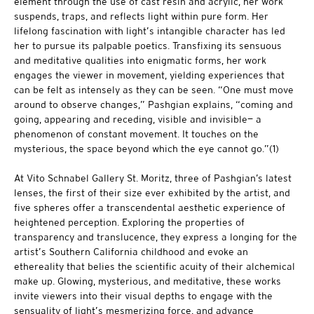
element through the use of cast resin and acrylic, her work
suspends, traps, and reflects light within pure form. Her
lifelong fascination with light’s intangible character has led
her to pursue its palpable poetics. Transfixing its sensuous
and meditative qualities into enigmatic forms, her work
engages the viewer in movement, yielding experiences that
can be felt as intensely as they can be seen. “One must move
around to observe changes,” Pashgian explains, “coming and
going, appearing and receding, visible and invisible— a
phenomenon of constant movement. It touches on the
mysterious, the space beyond which the eye cannot go.”(1)
At Vito Schnabel Gallery St. Moritz, three of Pashgian’s latest
lenses, the first of their size ever exhibited by the artist, and
five spheres offer a transcendental aesthetic experience of
heightened perception. Exploring the properties of
transparency and translucence, they express a longing for the
artist’s Southern California childhood and evoke an
ethereality that belies the scientific acuity of their alchemical
make up. Glowing, mysterious, and meditative, these works
invite viewers into their visual depths to engage with the
sensuality of light’s mesmerizing force, and advance