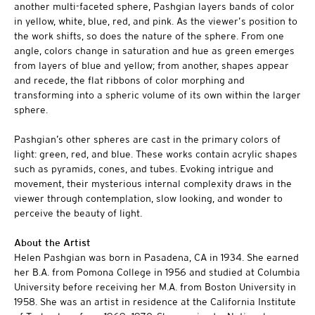
another multi-faceted sphere, Pashgian layers bands of color
in yellow, white, blue, red, and pink. As the viewer’s position to
the work shifts, so does the nature of the sphere. From one
angle, colors change in saturation and hue as green emerges
from layers of blue and yellow; from another, shapes appear
and recede, the flat ribbons of color morphing and
transforming into a spheric volume of its own within the larger
sphere.
Pashgian’s other spheres are cast in the primary colors of
light: green, red, and blue. These works contain acrylic shapes
such as pyramids, cones, and tubes. Evoking intrigue and
movement, their mysterious internal complexity draws in the
viewer through contemplation, slow looking, and wonder to
perceive the beauty of light.
About the Artist
Helen Pashgian was born in Pasadena, CA in 1934. She earned
her B.A. from Pomona College in 1956 and studied at Columbia
University before receiving her M.A. from Boston University in
1958. She was an artist in residence at the California Institute