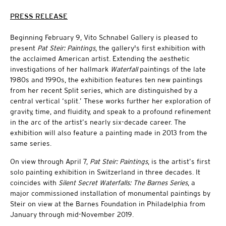
PRESS RELEASE
Beginning February 9, Vito Schnabel Gallery is pleased to
present
Pat Steir: Paintings
, the gallery's first exhibition with
the acclaimed American artist. Extending the aesthetic
investigations of her hallmark
Waterfall
paintings of the late
1980s and 1990s, the exhibition features ten new paintings
from her recent Split series, which are distinguished by a
central vertical ‘split.’ These works further her exploration of
gravity, time, and fluidity, and speak to a profound refinement
in the arc of the artist’s nearly six-decade career. The
exhibition will also feature a painting made in 2013 from the
same series.
On view through April 7,
Pat Steir: Paintings
, is the artist’s first
solo painting exhibition in Switzerland in three decades. It
coincides with
Silent Secret Waterfalls: The Barnes Series
, a
major commissioned installation of monumental paintings by
Steir on view at the Barnes Foundation in Philadelphia from
January through mid-November 2019.