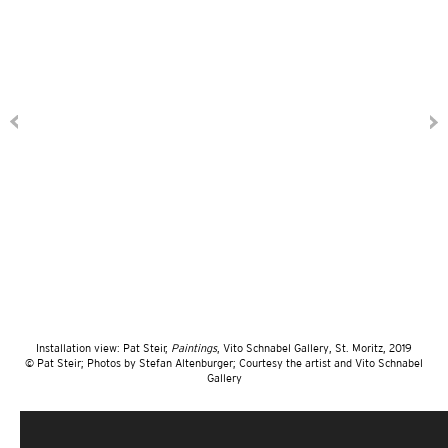
Installation view: Pat Steir,
Paintings
, Vito Schnabel Gallery, St. Moritz, 2019
© Pat Steir; Photos by Stefan Altenburger; Courtesy the artist and Vito Schnabel
Gallery