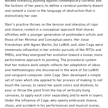
worked tirelessly, pushing against contemporary currents and
the factions of her peers, to define a cerebral painterly dialect
and cement a vision in the language of abstraction that is
distinctively her own.
Steir’s practice thrives on the tension and interplay of rigor
and chance, rooted in a conceptual approach that shares
affinities with a younger generation of postmodern artists and
those of her Minimal and Conceptual peers. Her close
friendships with Agnes Martin, Sol LeWitt, and John Cage were
immensely influential in her artistic pursuits of the 1970s and
1980s, and they energized her evolution toward a looser, more
performative approach to painting. The procedural system
that her mature work adopts reflects her adaptation of ideas
and methodologies she discovered in the work of Sol LeWitt
and vanguard composer John Cage. Steir developed a simple
set of rules which she applied to her process of making: to not
touch the canvas, to select her paint colors and dilutions, to
pour or throw the paint from the top of vertically hung
canvases, to apply each color separately, and to work in layers.
Under the influence of Cage, who openly embraced chance,
chaos, and accident in his performances and musical scores,