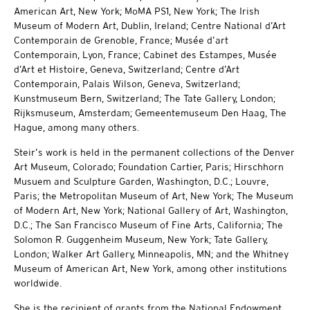
American Art, New York; MoMA PS1, New York; The Irish
Museum of Modern Art, Dublin, Ireland; Centre National d’Art
Contemporain de Grenoble, France; Musée d’art
Contemporain, Lyon, France; Cabinet des Estampes, Musée
d’Art et Histoire, Geneva, Switzerland; Centre d’Art
Contemporain, Palais Wilson, Geneva, Switzerland;
Kunstmuseum Bern, Switzerland; The Tate Gallery, London;
Rijksmuseum, Amsterdam; Gemeentemuseum Den Haag, The
Hague, among many others.
Steir’s work is held in the permanent collections of the Denver
Art Museum, Colorado; Foundation Cartier, Paris; Hirschhorn
Musuem and Sculpture Garden, Washington, D.C.; Louvre,
Paris; the Metropolitan Museum of Art, New York; The Museum
of Modern Art, New York; National Gallery of Art, Washington,
D.C.; The San Francisco Museum of Fine Arts, California; The
Solomon R. Guggenheim Museum, New York; Tate Gallery,
London; Walker Art Gallery, Minneapolis, MN; and the Whitney
Museum of American Art, New York, among other institutions
worldwide.
She is the recipient of grants from the National Endowment