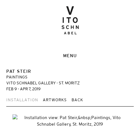
MENU
PAT STEIR
PAINTINGS
VITO SCHNABEL GALLERY - ST. MORITZ
FEB 9 - APR 7, 2019
INSTALLATION
ARTWORKS
BACK