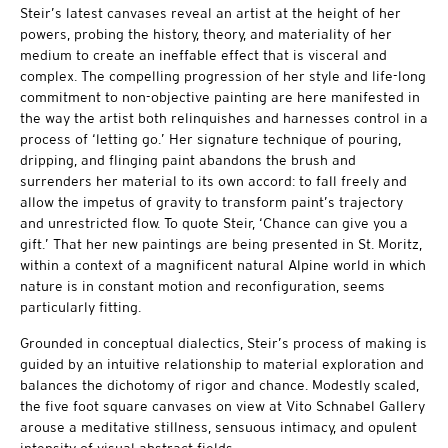
Steir’s latest canvases reveal an artist at the height of her
powers, probing the history, theory, and materiality of her
medium to create an ineffable effect that is visceral and
complex. The compelling progression of her style and life-long
commitment to non-objective painting are here manifested in
the way the artist both relinquishes and harnesses control in a
process of ‘letting go.’ Her signature technique of pouring,
dripping, and flinging paint abandons the brush and
surrenders her material to its own accord: to fall freely and
allow the impetus of gravity to transform paint’s trajectory
and unrestricted flow. To quote Steir, ‘Chance can give you a
gift.’ That her new paintings are being presented in St. Moritz,
within a context of a magnificent natural Alpine world in which
nature is in constant motion and reconfiguration, seems
particularly fitting.
Grounded in conceptual dialectics, Steir’s process of making is
guided by an intuitive relationship to material exploration and
balances the dichotomy of rigor and chance. Modestly scaled,
the five foot square canvases on view at Vito Schnabel Gallery
arouse a meditative stillness, sensuous intimacy, and opulent
intensity of visual abstract fields.