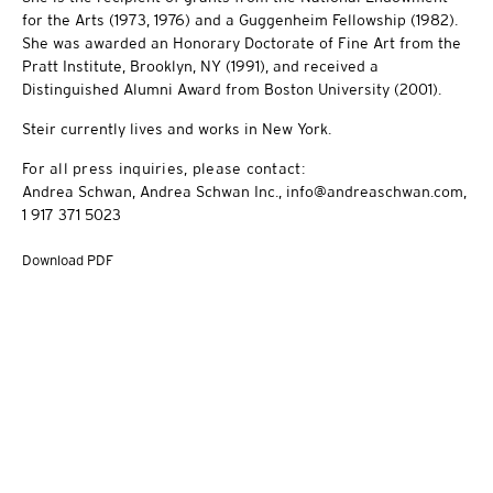
for the Arts (1973, 1976) and a Guggenheim Fellowship (1982).
She was awarded an Honorary Doctorate of Fine Art from the
Pratt Institute, Brooklyn, NY (1991), and received a
Distinguished Alumni Award from Boston University (2001).
Steir currently lives and works in New York.
For all press inquiries, please contact:
Andrea Schwan, Andrea Schwan Inc., info@andreaschwan.com,
1 917 371 5023
Download PDF