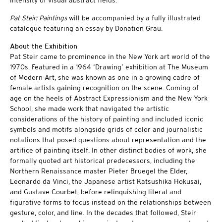
Pat Steir: Paintings
will be accompanied by a fully illustrated
catalogue featuring an essay by Donatien Grau.
About the Exhibition
Pat Steir came to prominence in the New York art world of the
1970s. Featured in a 1964 ‘Drawing’ exhibition at The Museum
of Modern Art, she was known as one in a growing cadre of
female artists gaining recognition on the scene. Coming of
age on the heels of Abstract Expressionism and the New York
School, she made work that navigated the artistic
considerations of the history of painting and included iconic
symbols and motifs alongside grids of color and journalistic
notations that posed questions about representation and the
artifice of painting itself. In other distinct bodies of work, she
formally quoted art historical predecessors, including the
Northern Renaissance master Pieter Bruegel the Elder,
Leonardo da Vinci, the Japanese artist Katsushika Hokusai,
and Gustave Courbet, before relinquishing literal and
figurative forms to focus instead on the relationships between
gesture, color, and line. In the decades that followed, Steir