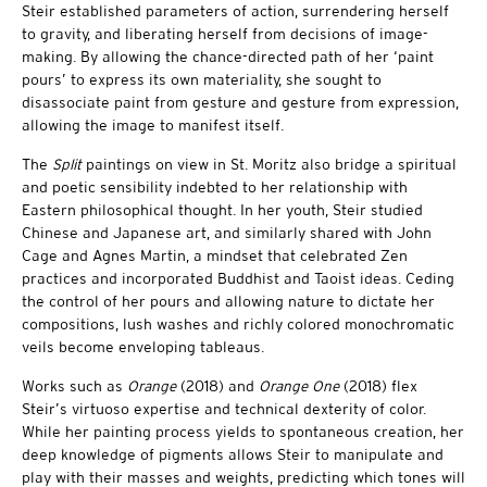
Steir established parameters of action, surrendering herself
to gravity, and liberating herself from decisions of image-
making. By allowing the chance-directed path of her ‘paint
pours’ to express its own materiality, she sought to
disassociate paint from gesture and gesture from expression,
allowing the image to manifest itself.
The
Split
paintings on view in St. Moritz also bridge a spiritual
and poetic sensibility indebted to her relationship with
Eastern philosophical thought. In her youth, Steir studied
Chinese and Japanese art, and similarly shared with John
Cage and Agnes Martin, a mindset that celebrated Zen
practices and incorporated Buddhist and Taoist ideas. Ceding
the control of her pours and allowing nature to dictate her
compositions, lush washes and richly colored monochromatic
veils become enveloping tableaus.
Works such as
Orange
(2018) and
Orange One
(2018) flex
Steir’s virtuoso expertise and technical dexterity of color.
While her painting process yields to spontaneous creation, her
deep knowledge of pigments allows Steir to manipulate and
play with their masses and weights, predicting which tones will