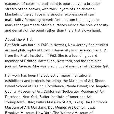
expanses of color. Instead, paint is poured over a broader
stretch of the canvas, with thick layers of rich crimson
blanketing the surface in a singular expression of raw
materiality. Removing herself further from the image, the
marks that permeate Steir’s surfaces evince the sole viscosity
and density of the paint rather than the artist’s own hand.
About the Artist
Pat Steir was born in 1940 in Newark, New Jersey. She studied
art and philosophy at Boston University and received her BFA
from the Pratt Institute in 1962. She is a founding board
member of Printed Matter Inc., New York, and the feminist
journal,
Heresies
. She was also a board member of
Semiotext(e)
.
Her work has been the subject of major institutional
exhibitions and projects including: the Museum of Art, Rhode
Island School of Design, Providence, Rhode Island; Los Angeles
County Museum of Art, California; Neuberger Museum of Art,
Purchase, New York; Butler Institute of American Art,
Youngstown, Ohio; Dallas Museum of Art, Texas; The Baltimore
Museum of Art, Maryland; Des Moines Art Center, Iowa;
Brooklyn Museum, New York; The Whitney Museum of