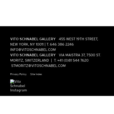
VITO SCHNABEL GALLERY
455 WEST 19TH STREET,
NEW YORK, NY 10011 | T. 646 386 2246
INFO@VITOSCHNABEL.COM
VITO SCHNABEL GALLERY
VIA MAISTRA 37, 7500 ST.
MORITZ, SWITZERLAND | T. +41 (0)81 544 7620
STMORITZ@VITOSCHNABEL.COM
Privacy Policy
Site Index