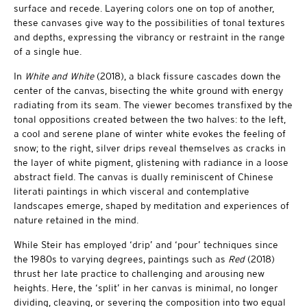
surface and recede. Layering colors one on top of another,
these canvases give way to the possibilities of tonal textures
and depths, expressing the vibrancy or restraint in the range
of a single hue.
In
White and White
(2018), a black fissure cascades down the
center of the canvas, bisecting the white ground with energy
radiating from its seam. The viewer becomes transfixed by the
tonal oppositions created between the two halves: to the left,
a cool and serene plane of winter white evokes the feeling of
snow; to the right, silver drips reveal themselves as cracks in
the layer of white pigment, glistening with radiance in a loose
abstract field. The canvas is dually reminiscent of Chinese
literati paintings in which visceral and contemplative
landscapes emerge, shaped by meditation and experiences of
nature retained in the mind.
While Steir has employed ‘drip’ and ‘pour’ techniques since
the 1980s to varying degrees, paintings such as
Red
(2018)
thrust her late practice to challenging and arousing new
heights. Here, the ‘split’ in her canvas is minimal, no longer
dividing, cleaving, or severing the composition into two equal