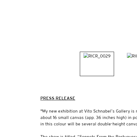
PRESS RELEASE
"My new exhibition at Vito Schnabel’s Gallery is 
about 16 small canvas (app. 36 inches high) in p
in this colour will be several double-height can
The show is titled, “Sonnets From the Portugues