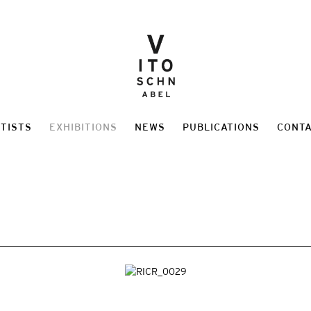
TISTS
EXHIBITIONS
NEWS
PUBLICATIONS
CONT