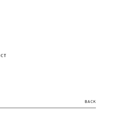
ACT
BACK