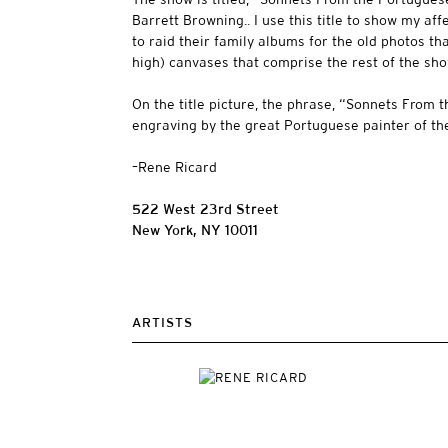
Barrett Browning.. I use this title to show my af
to raid their family albums for the old photos tha
high) canvases that comprise the rest of the sh
On the title picture, the phrase, “Sonnets From t
engraving by the great Portuguese painter of t
–Rene Ricard
522 West 23rd Street
New York, NY 10011
ARTISTS