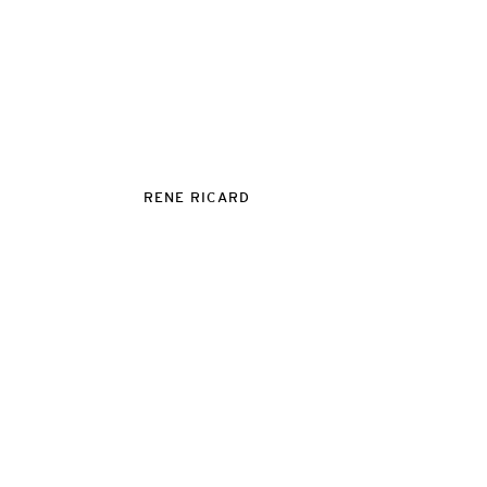
RENE RICARD
VITO SCHNABEL GALLERY
455 WEST 19TH STRE