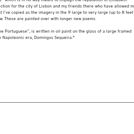
fection for the city of Lisbon and my friends there who have allowed 
t I’ve copied as the imagery in the 9 large to very large (up to 8 feet
ow. These are painted over with longer new poems.
he Portuguese”, is written in oil paint on the glass of a large framed
he Napoleonic era, Domingos Sequeira."