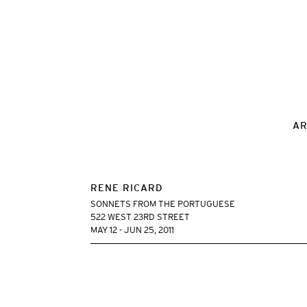
AR
RENE RICARD
SONNETS FROM THE PORTUGUESE
522 WEST 23RD STREET
MAY 12 - JUN 25, 2011