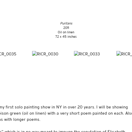
Puritans
2011
Oil on linen
72 x 45 inches
my first solo painting show in NY in over 20 years. I will be showing
oison green (oil on linen) with a very short poem painted on each. Als
vas with longer poems.
e” which is in no way meant to impugn the reputation of Elisabeth