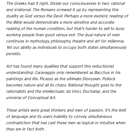
The Greeks had it right. Divide our consciousness in two: rational
and irrational. The Romans screwed it up by representing this
duality as God versus the Devil. Perhaps a more esoteric reading of
the Bible would demonstrate a more sensitive and accurate
reading of the human condition, but that's harder to sell to busy
working people than good versus evil. The dual nature of man
continues in mythology, philosophy, theatre and art for millennia.
Yet our ability as individuals to occupy both states simultaneously
persists.
Art has found many dualities that support this reductionist
understanding: Caravaggio only remembered as Bacchus in his
paintings and life. Picasso as the ultimate Dionysian. Pollock
becomes nature and all its chaos. Rational thought goes to the
rationalists and the intellectuals: da Vinci, Duchamp, and the
universe of Conceptual Art.
These artists were great thinkers and men of passion. It's the limit
of language and its users inability to convey simultaneous
contradiction that has cast these men as logical or intuitive when
they are in fact both.