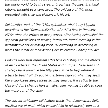
the whole world to be the creator is perhaps the most irrational
rational thought ever conceived. The evidence of this work,
presented with style and elegance, is his art.
Sol LeWitt's work of the 1970s epitomizes what Lucy Lippard
describes as the “Dematerialization of Art,” a time in the early
1970s when the efforts of many artists, after having exhausted the
apparent possibilities of making formal art, found meaning in the
performative act of making itself. By codifying or describing in
words the intent of their actions, artists created Conceptual Art.
LeWitt’s work best represents this time in history and the efforts
of many artists in the United States and Europe. These seeds of
strategy have grown in the fifty years since to help different
artists to bear fruit. By applying extreme rigor to what may seem
like a capricious idea, serious art may emerge. If we stick to the
idea and don’t change horses mid-stream, we may be able to coax
the muse out of the ether.
The current exhibition will feature works that demonstrate Sol’s
mystical use of math which enabled him to relentlessly pursue a