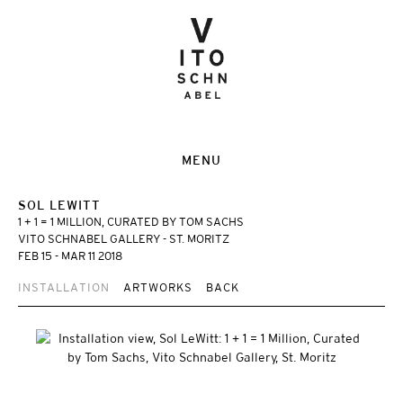
MENU
SOL LEWITT
1 + 1 = 1 MILLION, CURATED BY TOM SACHS
VITO SCHNABEL GALLERY - ST. MORITZ
FEB 15 - MAR 11 2018
INSTALLATION
ARTWORKS
BACK