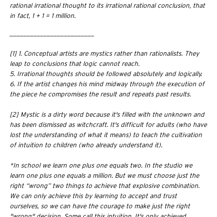
rational irrational thought to its irrational rational conclusion, that
in fact, 1 + 1 = 1 million.
_________________________
[1] 1. Conceptual artists are mystics rather than rationalists. They
leap to conclusions that logic cannot reach.
5. Irrational thoughts should be followed absolutely and logically.
6. If the artist changes his mind midway through the execution of
the piece he compromises the result and repeats past results.
[2]
Mystic is a dirty word because it's filled with the unknown and
has been dismissed as witchcraft. It's difficult for adults (who have
lost the understanding of what it means) to teach the cultivation
of intuition to children (who already understand it).
*In school we learn one plus one equals two. In the studio we
learn one plus one equals a million. But we must choose just the
right “wrong” two things to achieve that explosive combination.
We can only achieve this by learning to accept and trust
ourselves, so we can have the courage to make just the right
"wrong" decision. Some call this intuition. It's only achieved