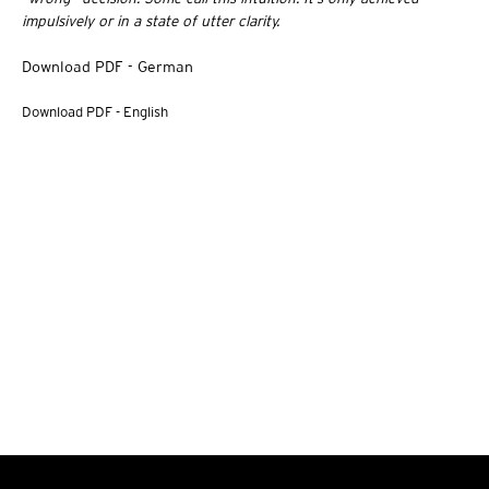
impulsively or in a state of utter clarity.
Download PDF - German
Download PDF - English