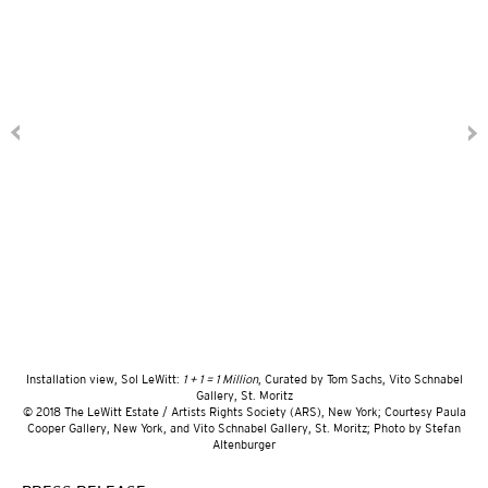
Installation view, Sol LeWitt:
1 + 1 = 1 Million
, Curated by Tom Sachs, Vito Schnabel
Gallery, St. Moritz
© 2018 The LeWitt Estate / Artists Rights Society (ARS), New York; Courtesy Paula
Cooper Gallery, New York, and Vito Schnabel Gallery, St. Moritz; Photo by Stefan
Altenburger