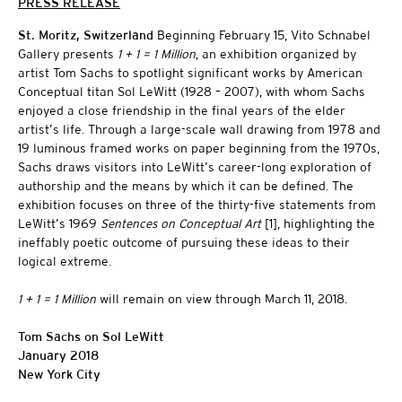
PRESS RELEASE
St. Moritz, Switzerland
Beginning February 15, Vito Schnabel
Gallery presents
1 + 1 = 1 Million
, an exhibition organized by
artist Tom Sachs to spotlight significant works by American
Conceptual titan Sol LeWitt (1928 – 2007), with whom Sachs
enjoyed a close friendship in the final years of the elder
artist’s life. Through a large-scale wall drawing from 1978 and
19 luminous framed works on paper beginning from the 1970s,
Sachs draws visitors into LeWitt’s career-long exploration of
authorship and the means by which it can be defined. The
exhibition focuses on three of the thirty-five statements from
LeWitt’s 1969
Sentences on Conceptual Art
[1], highlighting the
ineffably poetic outcome of pursuing these ideas to their
logical extreme.
1 + 1 = 1 Million
will remain on view through March 11, 2018.
Tom Sachs on Sol LeWitt
January 2018
New York City