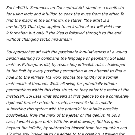
Sol LeWitt's ‘Sentences on Conceptual Art’ stand as a manifesto
for using logic and intuition to coax the muse from the ether. To
find the magic in the unknown, he states, “the artist is a
mystic.”[2] That rigor applied to an irrational act will yield new
information but only if the idea is followed through to the end
without changing tactic mid-stream.
Sol approaches art with the passionate inquisitiveness of a young
person learning to command the language of geometry. Sol uses
math as Pythagoras did, by respecting inflexible rules challenged
to the limit by every possible permutation in an attempt to find a
hole into the infinite. His work applies the rigidity of a formal
mathematical theorem. While allowing for potentially infinite
permutations within this rigid structure they enter the realm of the
mystic(al). Sol uses what appears at first glance to be a completely
rigid and formal system to create, meanwhile he is quietly
subverting this system with the potential for infinite possible
possibilities. Truly the mark of the jester or the genius. In Sol’s
case, I would argue both. With his wall drawings, Sol has gone
beyond the infinite, by subtracting himself from the equation and
allowing any individual to be added to the creation. Allowing for