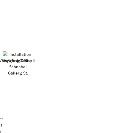
l
et
es
m