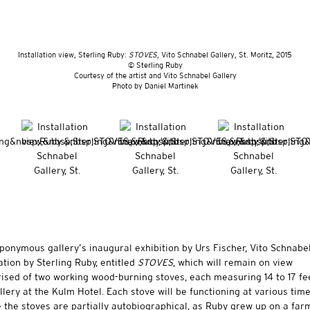
Installation view, Sterling Ruby:
STOVES
, Vito Schnabel Gallery, St. Moritz, 2015
© Sterling Ruby
Courtesy of the artist and Vito Schnabel Gallery
​Photo by Daniel Martinek
 eponymous gallery’s inaugural exhibition by Urs Fischer, Vito Schnabe
lation by
Sterling Ruby
, entitled
STOVES
, which will remain on view
rised of two working wood-burning stoves, each measuring 14 to 17 fe
llery at the Kulm Hotel. Each stove will be functioning at various tim
le the stoves are partially autobiographical, as Ruby grew up on a far