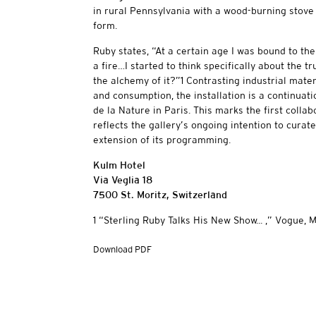
in rural Pennsylvania with a wood-burning stove 
form.
Ruby states, “At a certain age I was bound to th
a fire…I started to think specifically about the 
the alchemy of it?”1 Contrasting industrial mate
and consumption, the installation is a continuati
de la Nature in Paris. This marks the first colla
reflects the gallery’s ongoing intention to curat
extension of its programming.
Kulm Hotel
Via Veglia 18
7500 St. Moritz, Switzerland
1 “Sterling Ruby Talks His New Show... ,” Vogue, M
Download PDF