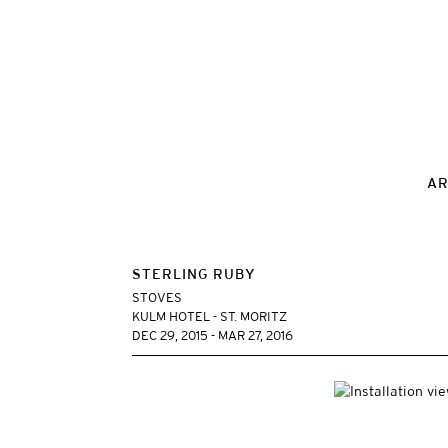
AR
STERLING RUBY
STOVES
KULM HOTEL - ST. MORITZ
DEC 29, 2015 - MAR 27, 2016