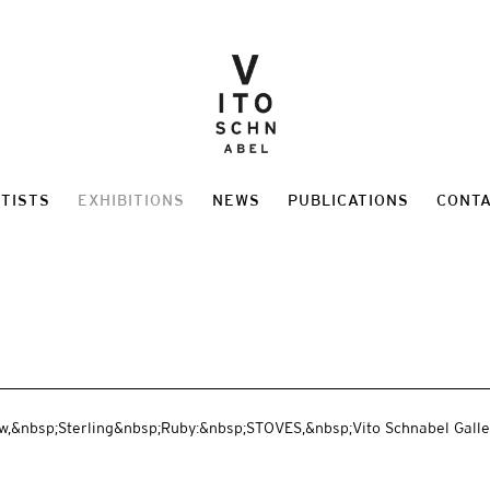
TISTS
EXHIBITIONS
NEWS
PUBLICATIONS
CONT