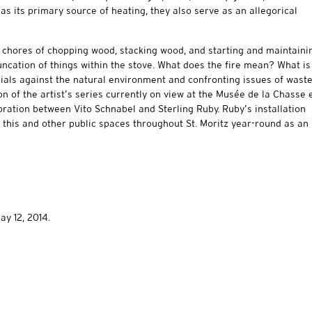
as its primary source of heating, they also serve as an allegorical
e chores of chopping wood, stacking wood, and starting and maintaini
truncation of things within the stove. What does the fire mean? What is
rials against the natural environment and confronting issues of wast
on of the artist’s series currently on view at the Musée de la Chasse 
boration between Vito Schnabel and Sterling Ruby. Ruby’s installation
e this and other public spaces throughout St. Moritz year-round as an
ay 12, 2014.