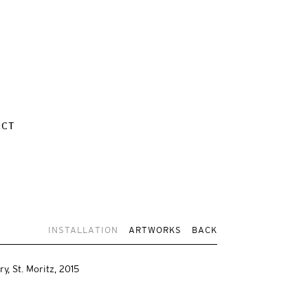
ACT
INSTALLATION
ARTWORKS
BACK