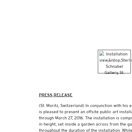
PRESS RELEASE
(St. Moritz, Switzerland) In conjunction with his
is pleased to present an offsite public art instal
through March 27, 2016. The installation is comp
in height, set inside a garden across from the ga
throughout the duration of the installation. Whi