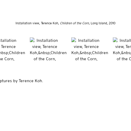
Installation view, Terence Koh,
Children of the Corn
, Long Island, 2010
lptures by Terence Koh.