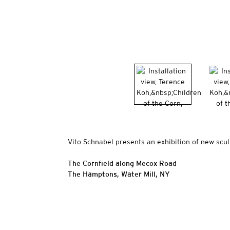
Vito Schnabel presents an exhibition of new scu
The Cornfield along Mecox Road
The Hamptons, Water Mill, NY