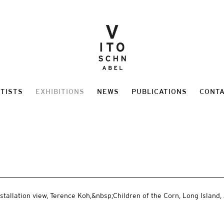
TISTS
EXHIBITIONS
NEWS
PUBLICATIONS
CONT