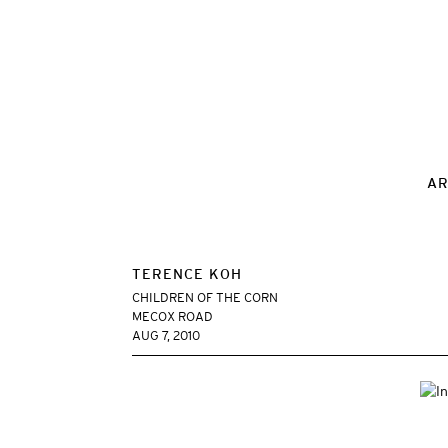
AR
TERENCE KOH
CHILDREN OF THE CORN
MECOX ROAD
AUG 7, 2010