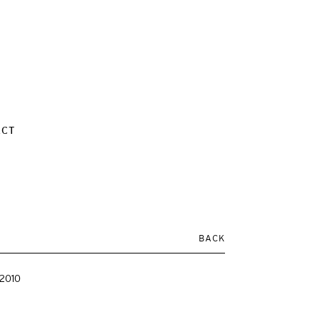
ACT
BACK