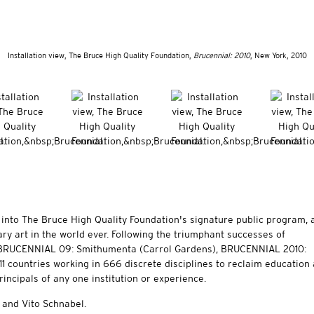
Installation view, The Bruce High Quality Foundation,
Brucennial: 2010
, New York, 2010
into The Bruce High Quality Foundation's signature public program, 
y art in the world ever. Following the triumphant successes of
 BRUCENNIAL 09: Smithumenta (Carrol Gardens), BRUCENNIAL 2010:
1 countries working in 666 discrete disciplines to reclaim education 
rincipals of any one institution or experience.
 and Vito Schnabel.