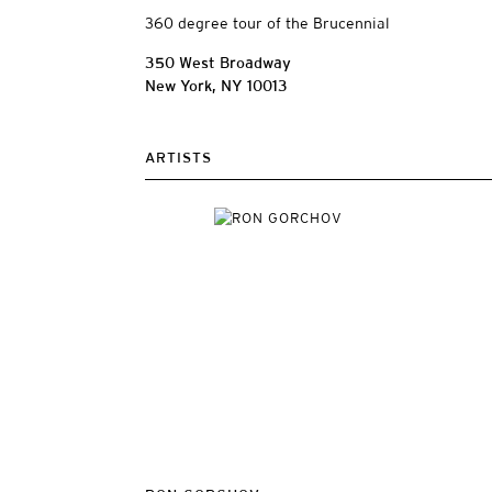
360 degree tour of the Brucennial
350 West Broadway
New York, NY 10013
ARTISTS