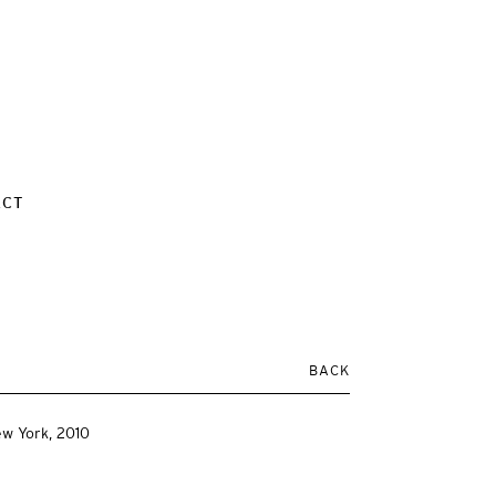
ACT
BACK