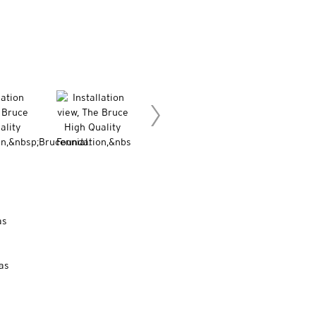
as
as