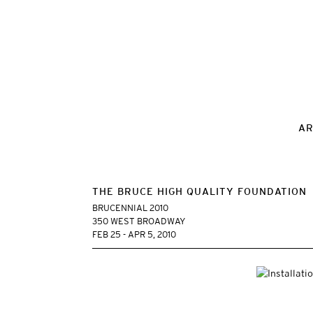
AR
THE BRUCE HIGH QUALITY FOUNDATION
BRUCENNIAL 2010
350 WEST BROADWAY
FEB 25 - APR 5, 2010