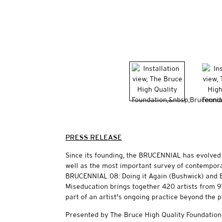
PRESS RELEASE
Since its founding, the BRUCENNIAL has evolved 
well as the most important survey of contemporar
BRUCENNIAL 08: Doing it Again (Bushwick) and
Miseducation brings together 420 artists from 91
part of an artist's ongoing practice beyond the p
Presented by The Bruce High Quality Foundation