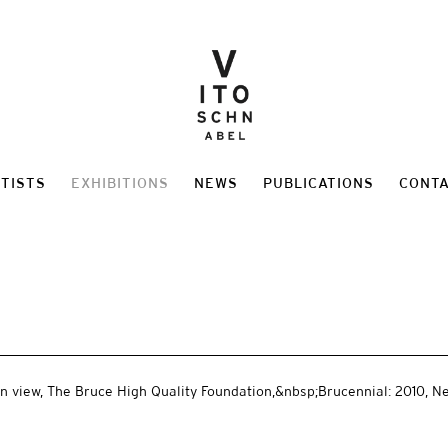
TISTS
EXHIBITIONS
NEWS
PUBLICATIONS
CONT