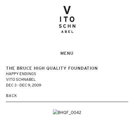
MENU
THE BRUCE HIGH QUALITY FOUNDATION
HAPPY ENDINGS
VITO SCHNABEL
DEC 3 - DEC 9, 2009
BACK