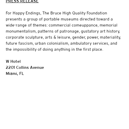
PRESS RELEASE
For Happy Endings, The Bruce High Quality Foundation
presents a group of portable museums directed toward a
wide-range of themes: commercial comeuppance, memorial
monumentalism, patterns of patronage, gustatory art history,
corporate sculpture, arts & leisure, gender, power, materiality,
future fascism, urban colonialism, ambulatory services, and
the impossibility of doing anything in the first place.
W Hotel
2201 Collins Avenue
Miami, FL