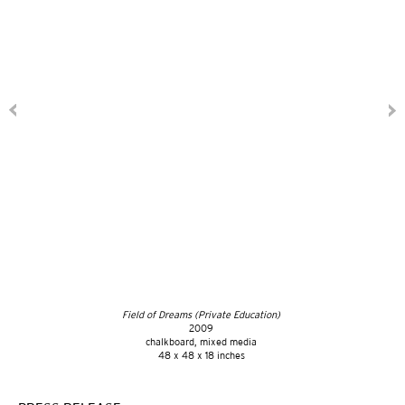
Field of Dreams (Private Education)
2009
chalkboard, mixed media
48 x 48 x 18 inches