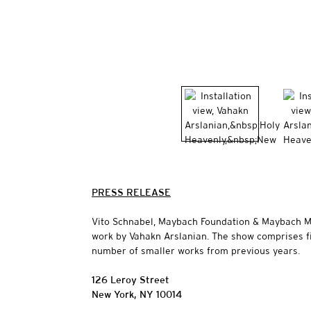
PRESS RELEASE
Vito Schnabel, Maybach Foundation & Maybach Man
work by Vahakn Arslanian. The show comprises f
number of smaller works from previous years.
126 Leroy Street
New York, NY 10014