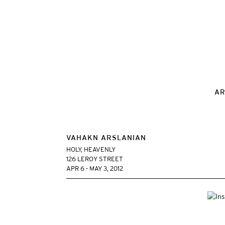
AR
VAHAKN ARSLANIAN
HOLY, HEAVENLY
126 LEROY STREET
APR 6 - MAY 3, 2012