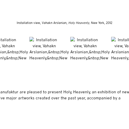
Installation view, Vahakn Arslanian,
Holy Heavenly,
New York, 2012
ufaktur are pleased to present Holy, Heavenly, an exhibition of ne
ive major artworks created over the past year, accompanied by a