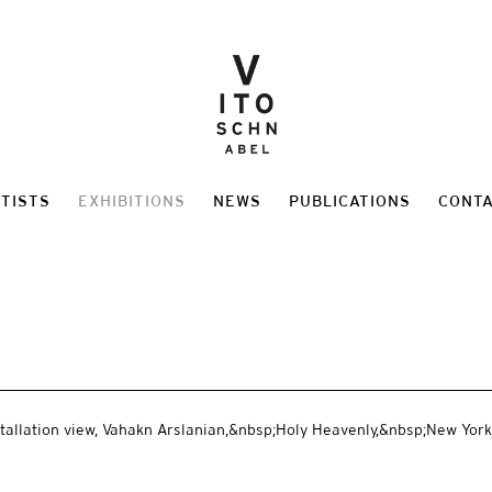
TISTS
EXHIBITIONS
NEWS
PUBLICATIONS
CONT