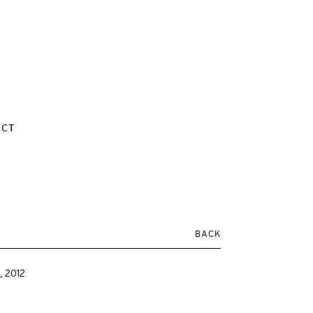
ACT
BACK