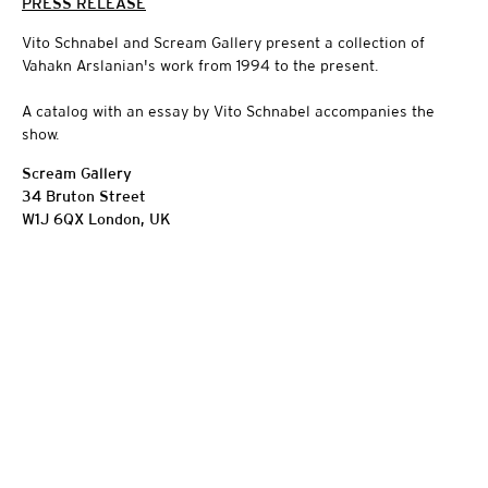
PRESS RELEASE
Vito Schnabel and Scream Gallery present a collection of
Vahakn Arslanian's work from 1994 to the present.
A catalog with an essay by Vito Schnabel accompanies the
show.
Scream Gallery
34 Bruton Street
W1J 6QX London, UK