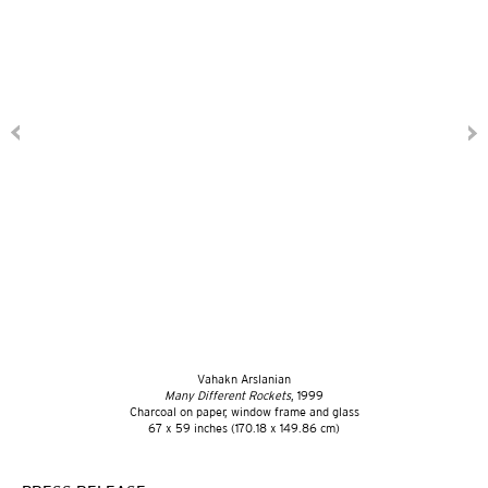
Vahakn Arslanian
Many Different Rockets
, 1999
Charcoal on paper, window frame and glass
67 x 59 inches (170.18 x 149.86 cm)