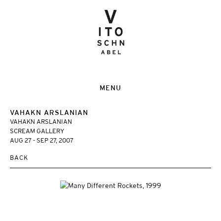
MENU
VAHAKN ARSLANIAN
VAHAKN ARSLANIAN
SCREAM GALLERY
AUG 27 - SEP 27, 2007
BACK