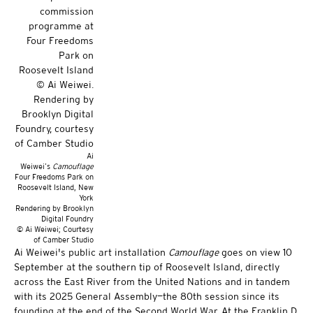
Ai
Weiwei’s
Camouflage
Four Freedoms Park on
Roosevelt Island, New
York
Rendering by Brooklyn
Digital Foundry
© Ai Weiwei; Courtesy
of Camber Studio
Ai Weiwei's public art installation
Camouflage
goes on view 10
September at the southern tip of Roosevelt Island, directly
across the East River from the United Nations and in tandem
with its 2025 General Assembly—the 80th session since its
founding at the end of the Second World War. At the Franklin D.