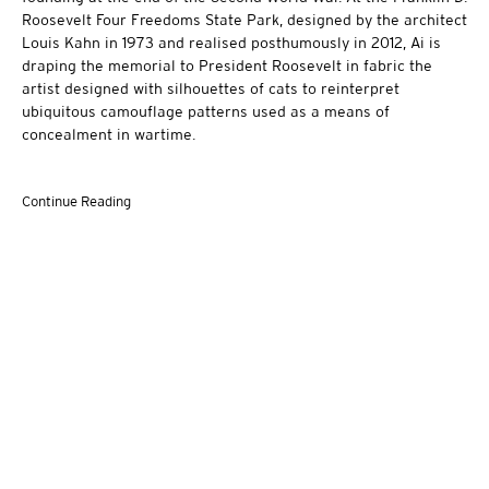
Roosevelt Four Freedoms State Park, designed by the architect
Louis Kahn in 1973 and realised posthumously in 2012, Ai is
draping the memorial to President Roosevelt in fabric the
artist designed with silhouettes of cats to reinterpret
ubiquitous camouflage patterns used as a means of
concealment in wartime.
Continue Reading