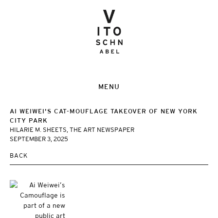
MENU
AI WEIWEI'S CAT-MOUFLAGE TAKEOVER OF NEW YORK
CITY PARK
HILARIE M. SHEETS, THE ART NEWSPAPER
SEPTEMBER 3, 2025
BACK