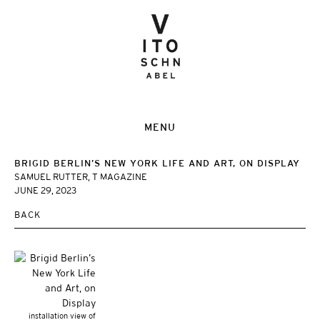
MENU
BRIGID BERLIN’S NEW YORK LIFE AND ART, ON DISPLAY
SAMUEL RUTTER, T MAGAZINE
JUNE 29, 2023
BACK
installation view of