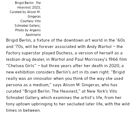
Brigid Berlin:
The
Heaviest,
2023;
Curated by Alison M.
Gingeras
Courtesy Vito
Schnabel Gallery;
Photo by Argenis
Apolinario
Brigid Berlin, a fixture of the downtown art world in the ’60s
and ’70s, will be forever associated with Andy Warhol — the
Factory superstar played Duchess, a version of herself as a
lesbian drug dealer, in Warhol and Paul Morrissey’s 1966 film
“Chelsea Girls” — but three years after her death in 2020, a
new exhibition considers Berlin’s art in its own right. “Brigid
really was an innovator when you think of the way she used
persona as a medium,” says Alison M. Gingeras, who has
curated “Brigid Berlin: The Heaviest,” at New York’s Vito
Schnabel Gallery, which examines the artist’s life, from her
tony uptown upbringing to her secluded later life, with the wild
times in between.