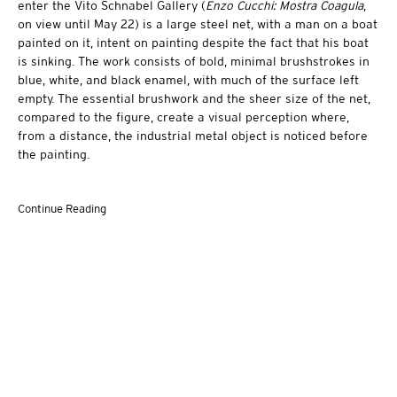
enter the Vito Schnabel Gallery (
Enzo Cucchi: Mostra Coagula
,
on view until May 22) is a large steel net, with a man on a boat
painted on it, intent on painting despite the fact that his boat
is sinking. The work consists of bold, minimal brushstrokes in
blue, white, and black enamel, with much of the surface left
empty. The essential brushwork and the sheer size of the net,
compared to the figure, create a visual perception where,
from a distance, the industrial metal object is noticed before
the painting.
Continue Reading