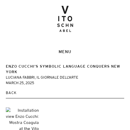
MENU
ENZO CUCCHI’S SYMBOLIC LANGUAGE CONQUERS NEW
YORK
LUCIANA FABBRI, IL GIORNALE DELL'ARTE
MARCH 25, 2025
BACK