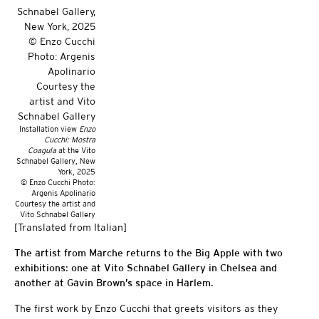
Installation view
Enzo
Cucchi: Mostra
Coagula
at the Vito
Schnabel Gallery, New
York, 2025
© Enzo Cucchi Photo:
Argenis Apolinario
Courtesy the artist and
Vito Schnabel Gallery
[Translated from Italian]
The artist from Marche returns to the Big Apple with two
exhibitions: one at Vito Schnabel Gallery in Chelsea and
another at Gavin Brown’s space in Harlem.
The first work by Enzo Cucchi that greets visitors as they