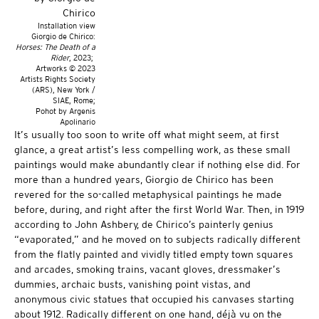
Installation view
Giorgio de Chirico:
Horses: The Death of a
Rider
, 2023;
Artworks © 2023
Artists Rights Society
(ARS), New York /
SIAE, Rome;
Pohot by Argenis
Apolinario
It’s usually too soon to write off what might seem, at first
glance, a great artist’s less compelling work, as these small
paintings would make abundantly clear if nothing else did. For
more than a hundred years, Giorgio de Chirico has been
revered for the so-called metaphysical paintings he made
before, during, and right after the first World War. Then, in 1919
according to John Ashbery, de Chirico’s painterly genius
“evaporated,” and he moved on to subjects radically different
from the flatly painted and vividly titled empty town squares
and arcades, smoking trains, vacant gloves, dressmaker’s
dummies, archaic busts, vanishing point vistas, and
anonymous civic statues that occupied his canvases starting
about 1912. Radically different on one hand, déjà vu on the