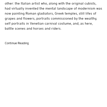
other: the Italian artist who, along with the original cubists,
had virtually invented the mental landscape of modernism was
now painting Roman gladiators, Greek temples, still lifes of
grapes and flowers, portraits commissioned by the wealthy,
self portraits in Venetian carnival costume, and, as here,
battle scenes and horses and riders.
Continue Reading