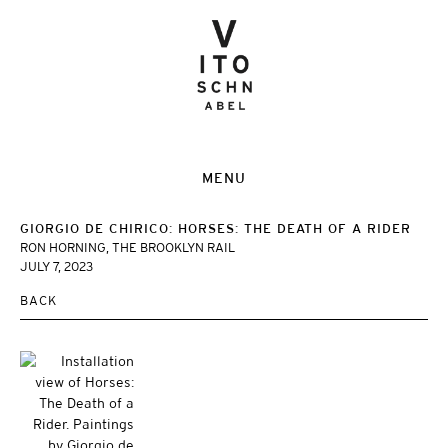
MENU
GIORGIO DE CHIRICO: HORSES: THE DEATH OF A RIDER
RON HORNING, THE BROOKLYN RAIL
JULY 7, 2023
BACK