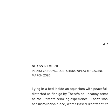
AR
GLASS REVERIE
PEDRO VASCONCELOS, SHADOWPLAY MAGAZINE
MARCH 2026
Lying in a bed inside an aquarium with peaceful 
distorted as fish go by. There's an uncanny sense
be the ultimate relaxing experience.” That's w
her installation piece, Water Based Treatment, the