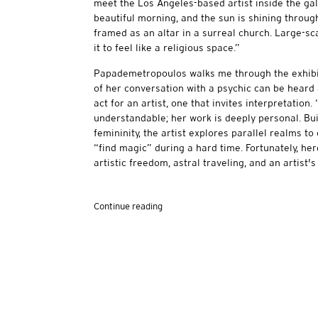
meet the Los Angeles-based artist inside the gal
beautiful morning, and the sun is shining throu
framed as an altar in a surreal church. Large-s
it to feel like a religious space.”
Papademetropoulos walks me through the exhibit
of her conversation with a psychic can be heard an
act for an artist, one that invites interpretation. 
understandable; her work is deeply personal. Bu
femininity, the artist explores parallel realms t
“find magic” during a hard time. Fortunately, he
artistic freedom, astral traveling, and an artist's 
Continue reading