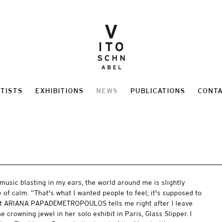
TISTS
EXHIBITIONS
NEWS
PUBLICATIONS
CONT
music blasting in my ears, the world around me is slightly
 of calm. “That's what I wanted people to feel; it's supposed to
hat ARIANA PAPADEMETROPOULOS tells me right after I leave
 crowning jewel in her solo exhibit in Paris, Glass Slipper. I