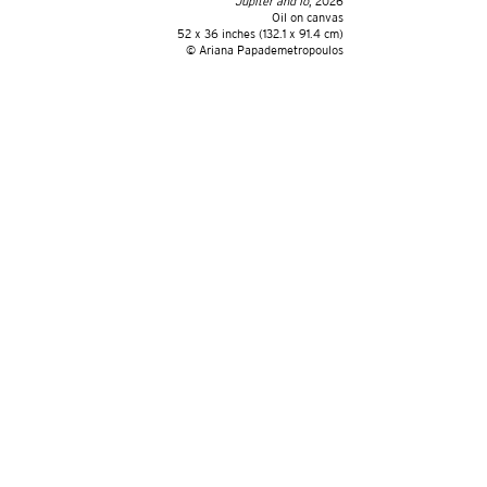
Jupiter and Io
, 2026
Oil on canvas
52 x 36 inches (132.1 x 91.4 cm)
©️ Ariana Papademetropoulos