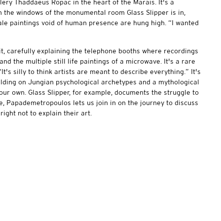
lery Thaddaeus Ropac in the heart of the Marais. It's a
gh the windows of the monumental room Glass Slipper is in,
cale paintings void of human presence are hung high. “I wanted
, carefully explaining the telephone booths where recordings
d the multiple still life paintings of a microwave. It's a rare
“It's silly to think artists are meant to describe everything.” It's
ilding on Jungian psychological archetypes and a mythological
o our own. Glass Slipper, for example, documents the struggle to
re, Papademetropoulos lets us join in on the journey to discuss
right not to explain their art.