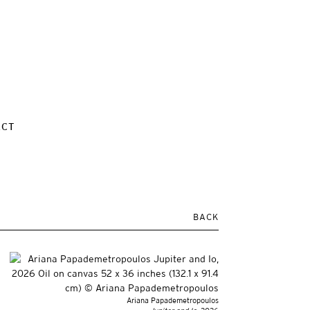
ACT
BACK
Ariana Papademetropoulos