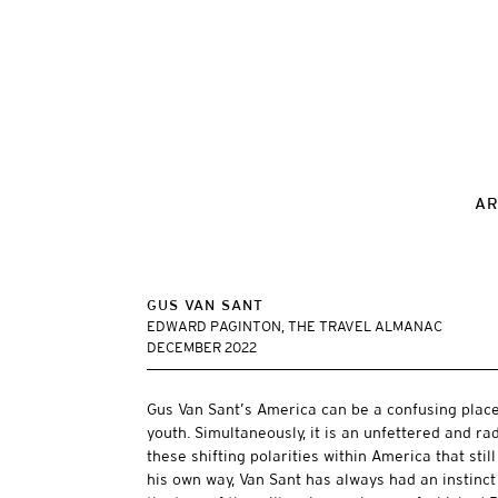
AR
GUS VAN SANT
EDWARD PAGINTON, THE TRAVEL ALMANAC
DECEMBER 2022
Gus Van Sant’s America can be a confusing place.
youth. Simultaneously, it is an unfettered and r
these shifting polarities within America that stil
his own way, Van Sant has always had an instinct 