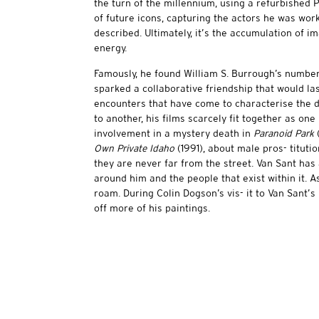
the turn of the millennium, using a refurbished 
of future icons, capturing the actors he was work
described. Ultimately, it’s the accumulation of im
energy.
Famously, he found William S. Burrough’s number
sparked a collaborative friendship that would las
encounters that have come to characterise the d
to another, his films scarcely fit together as on
involvement in a mystery death in
Paranoid Park
(
Own Private Idaho
(1991), about male pros- titutio
they are never far from the street. Van Sant has
around him and the people that exist within it. As
roam. During Colin Dogson’s vis- it to Van Sant’s
off more of his paintings.