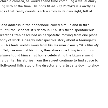
Polaroid camera, he would spend time compiling a visual diary
ing with at the time. His book titled
108 Portraits
is exactly as
ages that really counts—each a story in its own right, full of
 and address in the phonebook, called him up and in turn
t until the Beat artist’s death in 1997. It’s these spontaneous
irector. Often described as peripatetic, moving from one place
e body of work. A deeply introspective story about a teenager’s
2007) feels worlds away from his mesmeric early ’90s film
My
n. Yet, like most of his films, they share one thing in common—
 always found himself at home celebrating the bizarre world
 a painter, his stories from the street continue to find space to
 Hollywood Hills studio, the director and artist sits down to show