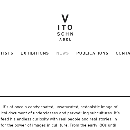
TISTS
EXHIBITIONS
NEWS
PUBLICATIONS
CONT
 It’s at once a candy-coated, unsaturated, hedonistic image of
adical document of underclasses and pervad- ing subcultures. It’s
l feed his endless curiosity with real people and real stories. In
for the power of images in cul- ture. From the early ’80s until