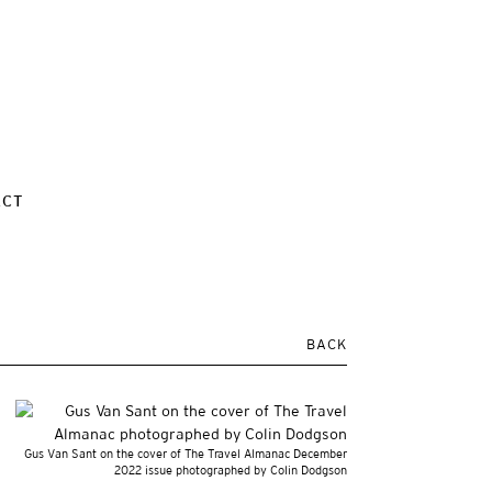
ACT
BACK
Gus Van Sant on the cover of The Travel Almanac December
2022 issue photographed by Colin Dodgson