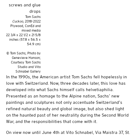
Tom Sachs
Cuckoo
, 2018-2022
Plywood, ConEd and
mixed media
22 3/4 x 22 1/2 x 21 5/8
inches (57.8 x 56.5 x
54.9 cm)
© Tom Sachs; Photo by
Genevieve Hanson;
Courtesy Tom Sachs
Studio and Vito
Schnabel Gallery
In the 1990s, the American artist Tom Sachs fell hopelessly in
love with Switzerland. Now, three decades later, this love has
developed into what Sachs himself calls helvetiaphilia.
Presented as an homage to the Alpine nation, Sachs’ new
paintings and sculptures not only accentuate Switzerland’s
refined natural beauty and global image, but also shed light
on the haunted past of her neutrality during the Second World
War, and the responsibilities that come with it.
On view now until June 4th at Vito Schnabel, Via Maistra 37, St.