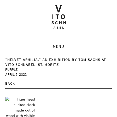
MENU
“HELVETIAPHILIA,” AN EXHIBITION BY TOM SACHS AT
VITO SCHNABEL, ST. MORITZ
PURPLE
APRIL 5, 2022
BACK