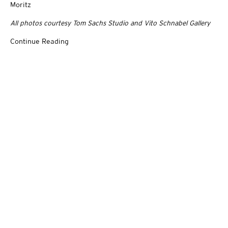
Moritz
All photos courtesy Tom Sachs Studio and Vito Schnabel Gallery
Continue Reading