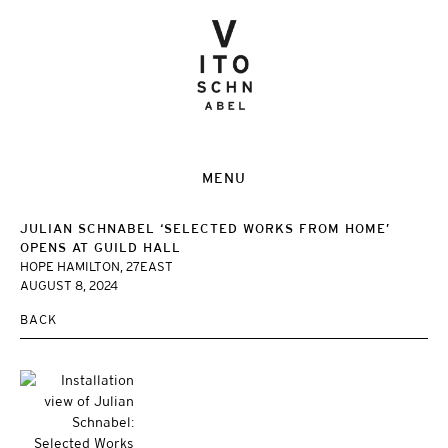
MENU
JULIAN SCHNABEL ‘SELECTED WORKS FROM HOME’
OPENS AT GUILD HALL
HOPE HAMILTON, 27EAST
AUGUST 8, 2024
BACK