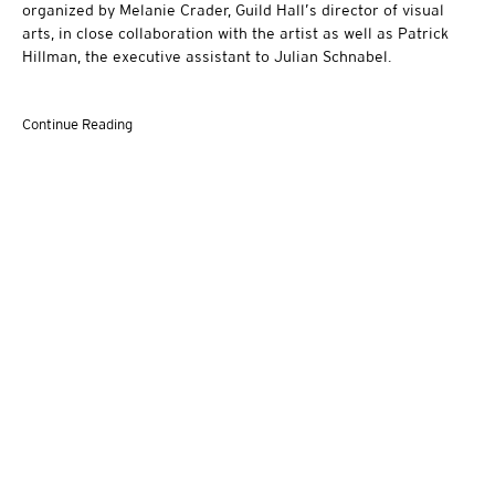
organized by Melanie Crader, Guild Hall’s director of visual
arts, in close collaboration with the artist as well as Patrick
Hillman, the executive assistant to Julian Schnabel.
Continue Reading