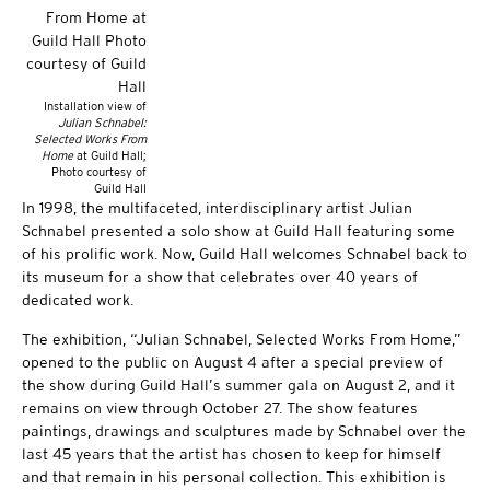
Installation view of
Julian Schnabel:
Selected Works From
Home
at Guild Hall;
Photo courtesy of
Guild Hall
In 1998, the multifaceted, interdisciplinary artist Julian
Schnabel presented a solo show at Guild Hall featuring some
of his prolific work. Now, Guild Hall welcomes Schnabel back to
its museum for a show that celebrates over 40 years of
dedicated work.
The exhibition, “Julian Schnabel, Selected Works From Home,”
opened to the public on August 4 after a special preview of
the show during Guild Hall’s summer gala on August 2, and it
remains on view through October 27. The show features
paintings, drawings and sculptures made by Schnabel over the
last 45 years that the artist has chosen to keep for himself
and that remain in his personal collection. This exhibition is