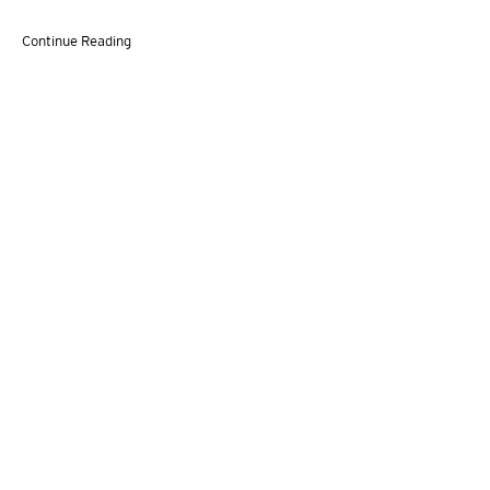
Continue Reading
VITO SCHNABEL GALLERY
455 WEST 19TH STREET,
NEW YORK, NY 10011 | T. 646 386 2246