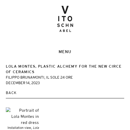
MENU
LOLA MONTES, PLASTIC ALCHEMY FOR THE NEW CIRCE
OF CERAMICS
FILIPPO BRUNAMONTI, IL SOLE 24 ORE
DECEMBER 14, 2023
BACK
Installation view,
Lola