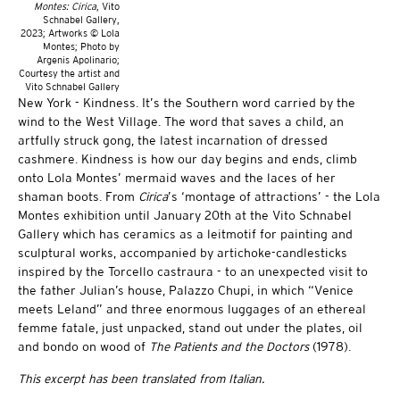
Montes: Cirica
, Vito
Schnabel Gallery,
2023; Artworks © Lola
Montes; Photo by
Argenis Apolinario;
Courtesy the artist and
Vito Schnabel Gallery
New York - Kindness. It’s the Southern word carried by the
wind to the West Village. The word that saves a child, an
artfully struck gong, the latest incarnation of dressed
cashmere. Kindness is how our day begins and ends, climb
onto Lola Montes’ mermaid waves and the laces of her
shaman boots. From
Cirica
’s ‘montage of attractions’ - the Lola
Montes exhibition until January 20th at the Vito Schnabel
Gallery which has ceramics as a leitmotif for painting and
sculptural works, accompanied by artichoke-candlesticks
inspired by the Torcello castraura - to an unexpected visit to
the father Julian’s house, Palazzo Chupi, in which “Venice
meets Leland” and three enormous luggages of an ethereal
femme fatale, just unpacked, stand out under the plates, oil
and bondo on wood of
The Patients and the Doctors
(1978).
This excerpt has been translated from Italian.