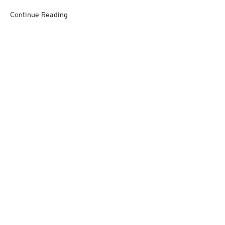
Continue Reading