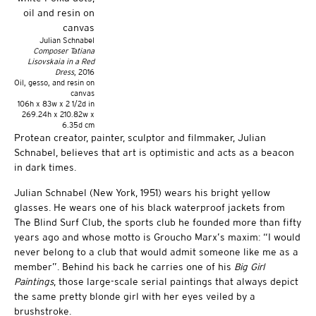
Julian Schnabel
Composer Tatiana
Lisovskaia in a Red
Dress
, 2016
Oil, gesso, and resin on
canvas
106h x 83w x 2 1/2d in
269.24h x 210.82w x
6.35d cm
Protean creator, painter, sculptor and filmmaker, Julian
Schnabel, believes that art is optimistic and acts as a beacon
in dark times.
Julian Schnabel (New York, 1951) wears his bright yellow
glasses. He wears one of his black waterproof jackets from
The Blind Surf Club, the sports club he founded more than fifty
years ago and whose motto is Groucho Marx’s maxim: “I would
never belong to a club that would admit someone like me as a
member”. Behind his back he carries one of his
Big Girl
Paintings
, those large-scale serial paintings that always depict
the same pretty blonde girl with her eyes veiled by a
brushstroke.