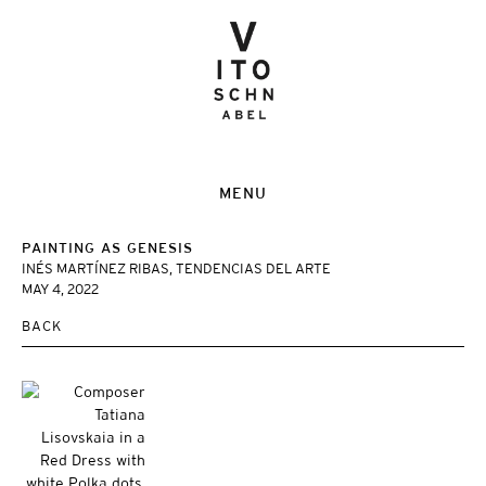
MENU
PAINTING AS GENESIS
INÉS MARTÍNEZ RIBAS, TENDENCIAS DEL ARTE
MAY 4, 2022
BACK