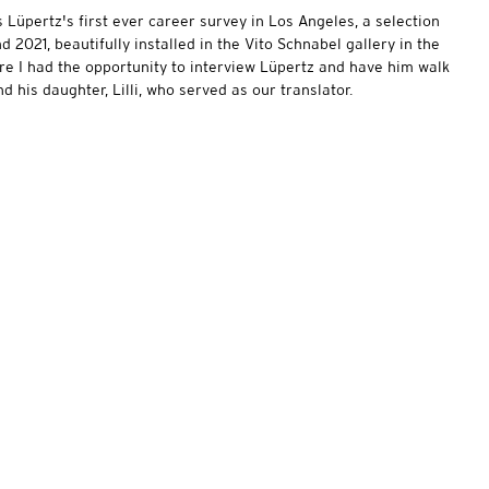
s Lüpertz's first ever career survey in Los Angeles, a selection
2021, beautifully installed in the Vito Schnabel gallery in the
re I had the opportunity to interview Lüpertz and have him walk
d his daughter, Lilli, who served as our translator.