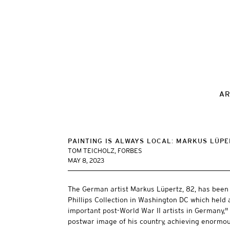
AR
PAINTING IS ALWAYS LOCAL: MARKUS LÜPE
TOM TEICHOLZ, FORBES
MAY 8, 2023
The German artist Markus Lüpertz, 82, has been 
Phillips Collection in Washington DC which held 
important post-World War II artists in Germany,
postwar image of his country, achieving enormo