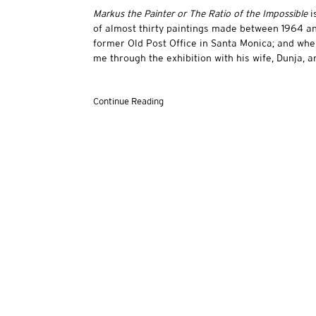
Markus the Painter or The Ratio of the Impossible
i
of almost thirty paintings made between 1964 and 
former Old Post Office in Santa Monica; and whe
me through the exhibition with his wife, Dunja, an
Continue Reading