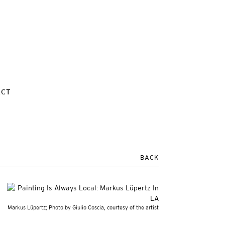
ACT
BACK
Markus Lüpertz; Photo by Giulio Coscia, courtesy of the artist