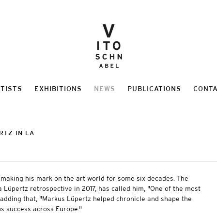
TISTS
EXHIBITIONS
NEWS
PUBLICATIONS
CONT
RTZ IN LA
making his mark on the art world for some six decades. The
a Lüpertz retrospective in 2017, has called him, "One of the most
" adding that, "Markus Lüpertz helped chronicle and shape the
us success across Europe."