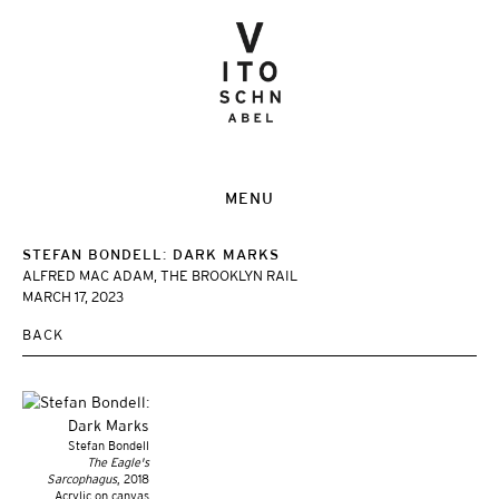
MENU
STEFAN BONDELL: DARK MARKS
ALFRED MAC ADAM, THE BROOKLYN RAIL
MARCH 17, 2023
BACK
Stefan Bondell
The Eagle's
Sarcophagus
, 2018
Acrylic on canvas