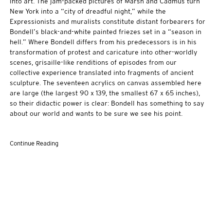
into art. The jam-packed pictures of Marsh and Cadmus turn
New York into a “city of dreadful night,” while the
Expressionists and muralists constitute distant forbearers for
Bondell’s black-and-white painted friezes set in a “season in
hell.” Where Bondell differs from his predecessors is in his
transformation of protest and caricature into other-worldly
scenes, grisaille-like renditions of episodes from our
collective experience translated into fragments of ancient
sculpture. The seventeen acrylics on canvas assembled here
are large (the largest 90 x 139, the smallest 67 x 65 inches),
so their didactic power is clear: Bondell has something to say
about our world and wants to be sure we see his point.
Continue Reading