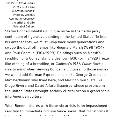
90 1/2 x 139 1/4 inches
(229.9 x 353.7 cm)
© Stefan Bondell;
Photo by Argenis
Apolinario; Courtesy
the artist and Vito
Schnabel Gallery
Stefan Bondell inhabits a unique niche in the herky-jerky
continuum of figurative painting in the United States. To find
his antecedents, we must jump back many generations and
sweep the dust-off names like Reginald Marsh (1898-1904)
and Paul Cadmus (1904-1999). Paintings such as Marsh’s
rendition of a Coney Island Sideshow (1930) or his 1929 frieze-
like etching of a breadline, or Cadmus’s 1936
Public Dock
all
rise to mind when viewing Bondell’s pictures. To those names
we would add German Expressionists like George Grosz and
Max Beckmann who lived here, and Mexican muralists like
Diego Rivera and David Alfaro Siqueiros whose presence in
the United States brought socially critical art on a grand scale
into American culture.
What Bondell shares with those six artists is an impassioned
reaction to immediate circumstance—news—that transforms it