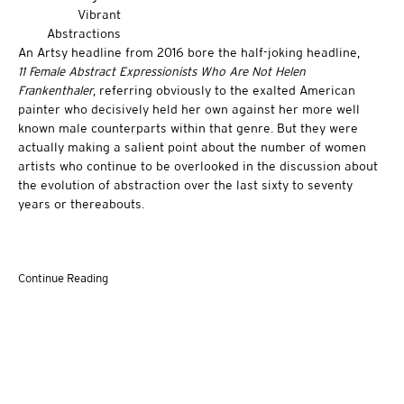
An Artsy headline from 2016 bore the half-joking headline,
11 Female Abstract Expressionists Who Are Not Helen
Frankenthaler
, referring obviously to the exalted American
painter who decisively held her own against her more well
known male counterparts within that genre. But they were
actually making a salient point about the number of women
artists who continue to be overlooked in the discussion about
the evolution of abstraction over the last sixty to seventy
years or thereabouts.
Continue Reading