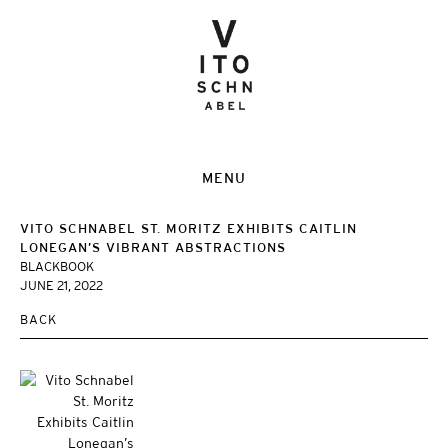
MENU
VITO SCHNABEL ST. MORITZ EXHIBITS CAITLIN
LONEGAN’S VIBRANT ABSTRACTIONS
BLACKBOOK
JUNE 21, 2022
BACK