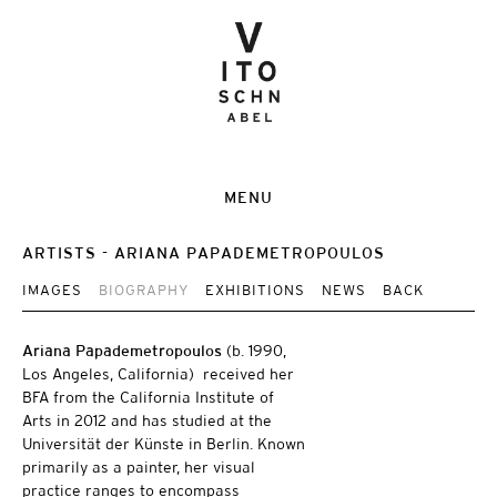
MENU
ARTISTS
ARIANA PAPADEMETROPOULOS
IMAGES
BIOGRAPHY
EXHIBITIONS
NEWS
BACK
Ariana Papademetropoulos
(b. 1990,
Los Angeles, California) received her
BFA from the California Institute of
Arts in 2012 and has studied at the
Universität der Künste in Berlin. Known
primarily as a painter, her visual
practice ranges to encompass