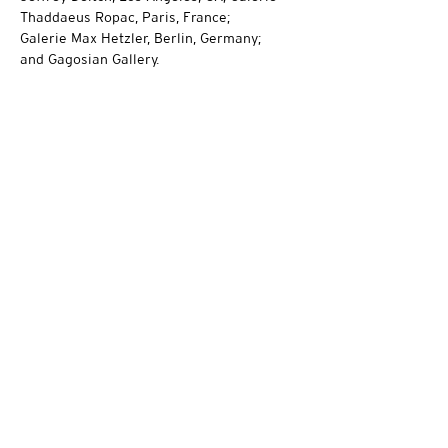
Thaddaeus Ropac, Paris, France;
Galerie Max Hetzler, Berlin, Germany;
and Gagosian Gallery.