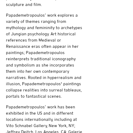
sculpture and film.
Papademetropoulos’ work explores a
variety of themes ranging from
mythology and femininity to archetypes
of Jungian psychology. Art historical
references from Medieval or
Renaissance eras often appear in her
paintings; Papademetropoulos
reinterprets traditional iconography
and symbolism as she incorporates
them into her own contemporary
narratives. Rooted in hyperrealism and
illusion, Papademetropoulos' paintings
collapse realities into surreal tableaux,
portals to fantastical scenes.
Papademetropoulos’ work has been
exhibited in the US and in different
locations internationally, including at
Vito Schnabel Gallery, New York, NY;
Jeffrey Deitch, Los Angeles, CA; Galerie