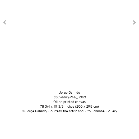
Jorge Galindo
Souvenir (Rael)
, 2021
Oil on printed canvas
78 3/4 x 117 3/8 inches (200 x 298 cm)
© Jorge Galindo; Courtesy the artist and Vito Schnabel Gallery