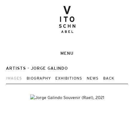
MENU
ARTISTS
JORGE GALINDO
IMAGES
BIOGRAPHY
EXHIBITIONS
NEWS
BACK