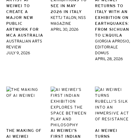
WEIWEI TO
SEE IN MAY
RETURNS TO
CREATE A
2026 IN ITALY
ITALY WITH AN
MAJOR NEW
KETTJ TALON, NSS
EXHIBITION ON
PUBLIC
MAGAZINE
EARTHQUAKES:
ARTWORK FOR
APRIL 30, 2026
FROM SICHUAN
MCA AUSTRALIA
TO L’AQUILA
AUSTRALIAN ARTS
GIORGIA APROSIO,
REVIEW
EDITORIALE
JULY 9, 2026
DOMUS
APRIL 28, 2026
THE MAKING OF
AI WEIWEI’S
AI WEIWEI
AI WEIWEI
FIRST INDIAN
TURNS