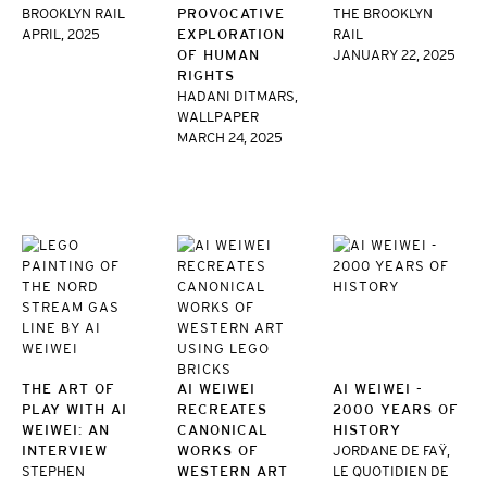
BROOKLYN RAIL
PROVOCATIVE
THE BROOKLYN
APRIL, 2025
EXPLORATION
RAIL
OF HUMAN
JANUARY 22, 2025
RIGHTS
HADANI DITMARS,
WALLPAPER
MARCH 24, 2025
THE ART OF
AI WEIWEI
AI WEIWEI -
PLAY WITH AI
RECREATES
2000 YEARS OF
WEIWEI: AN
CANONICAL
HISTORY
INTERVIEW
WORKS OF
JORDANE DE FAŸ,
STEPHEN
WESTERN ART
LE QUOTIDIEN DE