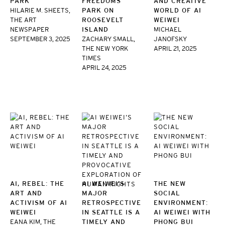
PARK
FREEDOMS
AND CREATIVE
HILARIE M. SHEETS,
PARK ON
WORLD OF AI
THE ART
ROOSEVELT
WEIWEI
NEWSPAPER
ISLAND
MICHAEL
SEPTEMBER 3, 2025
ZACHARY SMALL,
JANOFSKY
THE NEW YORK
APRIL 21, 2025
TIMES
APRIL 24, 2025
AI, REBEL: THE
AI WEIWEI’S
THE NEW
ART AND
MAJOR
SOCIAL
ACTIVISM OF AI
RETROSPECTIVE
ENVIRONMENT:
WEIWEI
IN SEATTLE IS A
AI WEIWEI WITH
EANA KIM, THE
TIMELY AND
PHONG BUI