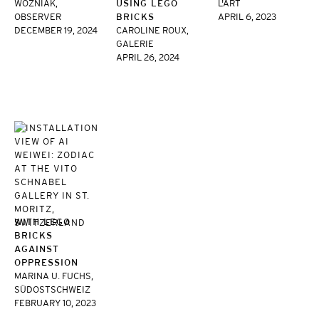
WOZNIAK,
USING LEGO
L'ART
OBSERVER
BRICKS
APRIL 6, 2023
DECEMBER 19, 2024
CAROLINE ROUX,
GALERIE
APRIL 26, 2024
WITH LEGO
BRICKS
AGAINST
OPPRESSION
MARINA U. FUCHS,
SÜDOSTSCHWEIZ
FEBRUARY 10, 2023