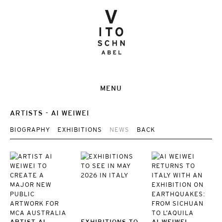
MENU
ARTISTS
AI WEIWEI
BIOGRAPHY
EXHIBITIONS
NEWS
BACK
ARTIST AI
EXHIBITIONS TO
AI WEIWEI