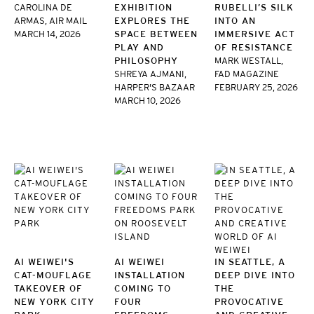
CAROLINA DE
EXHIBITION
RUBELLI’S SILK
ARMAS, AIR MAIL
EXPLORES THE
INTO AN
MARCH 14, 2026
SPACE BETWEEN
IMMERSIVE ACT
PLAY AND
OF RESISTANCE
PHILOSOPHY
MARK WESTALL,
SHREYA AJMANI,
FAD MAGAZINE
HARPER'S BAZAAR
FEBRUARY 25, 2026
MARCH 10, 2026
AI WEIWEI'S
AI WEIWEI
IN SEATTLE, A
CAT-MOUFLAGE
INSTALLATION
DEEP DIVE INTO
TAKEOVER OF
COMING TO
THE
NEW YORK CITY
FOUR
PROVOCATIVE