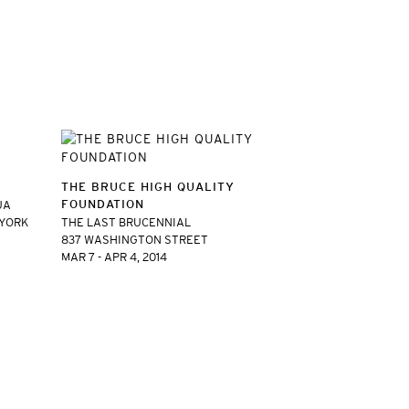
THE BRUCE HIGH QUALITY
FOUNDATION
UA
 YORK
THE LAST BRUCENNIAL
837 WASHINGTON STREET
MAR 7 - APR 4, 2014