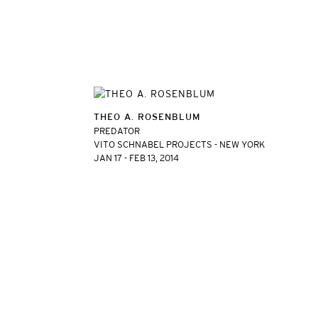
THEO A. ROSENBLUM
PREDATOR
VITO SCHNABEL PROJECTS - NEW YORK
JAN 17 - FEB 13, 2014