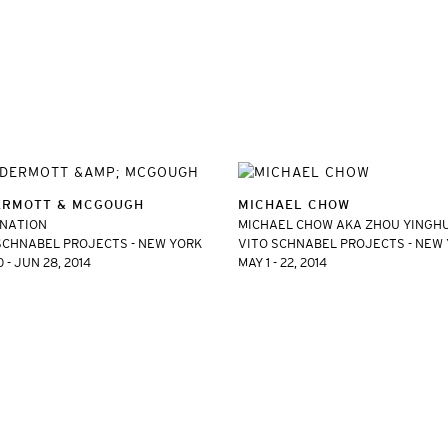
RMOTT & MCGOUGH
MICHAEL CHOW
INATION
MICHAEL CHOW AKA ZHOU YINGH
SCHNABEL PROJECTS - NEW YORK
VITO SCHNABEL PROJECTS - NEW
 - JUN 28, 2014
MAY 1 - 22, 2014