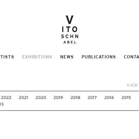
TISTS
EXHIBITIONS
NEWS
PUBLICATIONS
CONT
VIEW
2022
2021
2020
2019
2018
2017
2016
2015
03