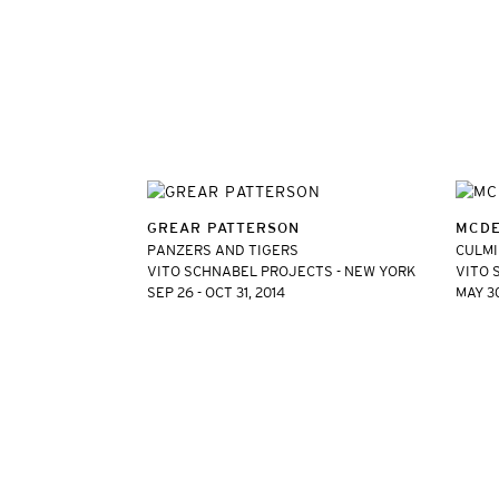
GREAR PATTERSON
MCDE
PANZERS AND TIGERS
CULM
VITO SCHNABEL PROJECTS - NEW YORK
VITO 
SEP 26 - OCT 31, 2014
MAY 30