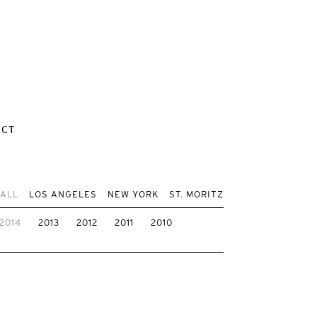
ACT
 ALL
LOS ANGELES
NEW YORK
ST. MORITZ
2014
2013
2012
2011
2010