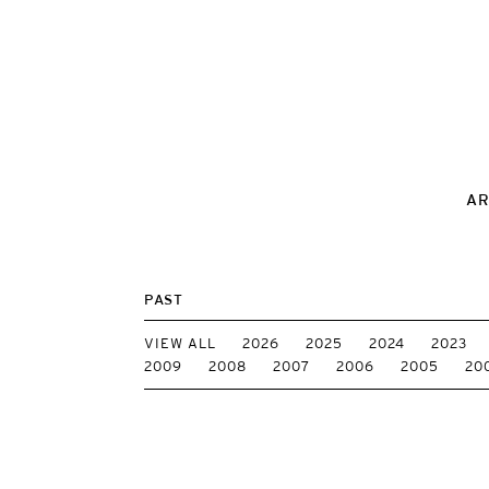
AR
PAST
VIEW ALL
2026
2025
2024
2023
2009
2008
2007
2006
2005
20