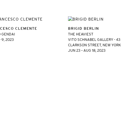
CESCO CLEMENTE
BRIGID BERLIN
 GENDAI
THE HEAVIEST
- 9, 2023
VITO SCHNABEL GALLERY - 43
CLARKSON STREET, NEW YORK
JUN 23 – AUG 18, 2023