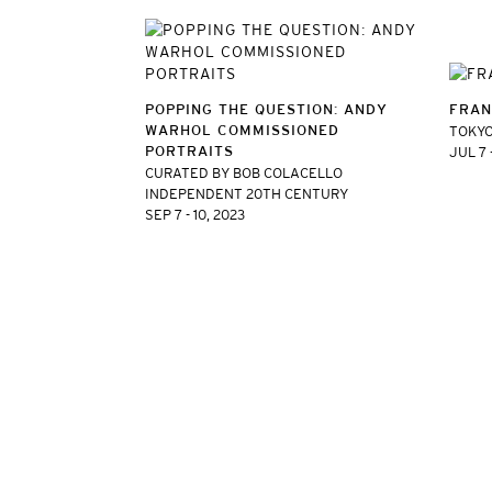
POPPING THE QUESTION: ANDY
FRAN
WARHOL COMMISSIONED
TOKYO
PORTRAITS
JUL 7 
CURATED BY BOB COLACELLO
INDEPENDENT 20TH CENTURY
SEP 7 - 10, 2023