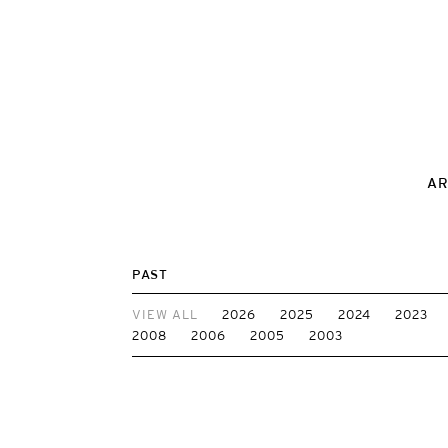
AR
PAST
VIEW ALL
2026
2025
2024
2023
2008
2006
2005
2003