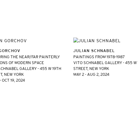
GORCHOV
JULIAN SCHNABEL
RING THE NEAR/FAR PAINTERLY
PAINTINGS FROM 1978–1987
ONS OF MODERN SPACE
VITO SCHNABEL GALLERY - 455 W
SCHNABEL GALLERY - 455 W 19TH
STREET, NEW YORK
T, NEW YORK
MAY 2 - AUG 2, 2024
- OCT 19, 2024