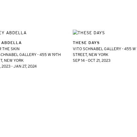
 ABDELLA
THESE DAYS
 THE SKIN
VITO SCHNABEL GALLERY - 455 W
SCHNABEL GALLERY - 455 W 19TH
STREET, NEW YORK
T, NEW YORK
SEP 14 - OCT 21, 2023
 2023 - JAN 27, 2024