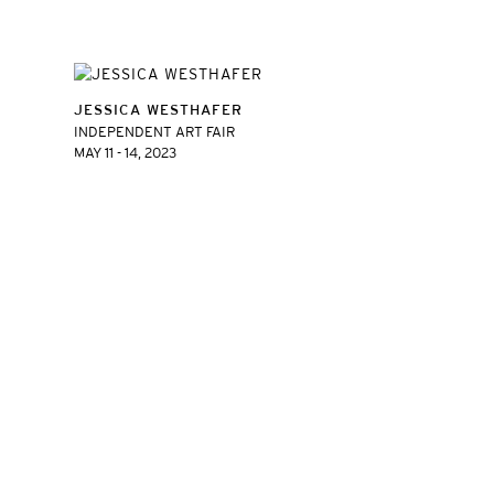
JESSICA WESTHAFER
INDEPENDENT ART FAIR
MAY 11 - 14, 2023