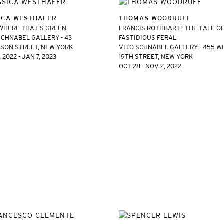
ICA WESTHAFER
THOMAS WOODRUFF
WHERE THAT'S GREEN
FRANCIS ROTHBART!: THE TALE OF
SCHNABEL GALLERY - 43
FASTIDIOUS FERAL
SON STREET, NEW YORK
VITO SCHNABEL GALLERY - 455 W
 2022 - JAN 7, 2023
19TH STREET, NEW YORK
OCT 28 - NOV 2, 2022