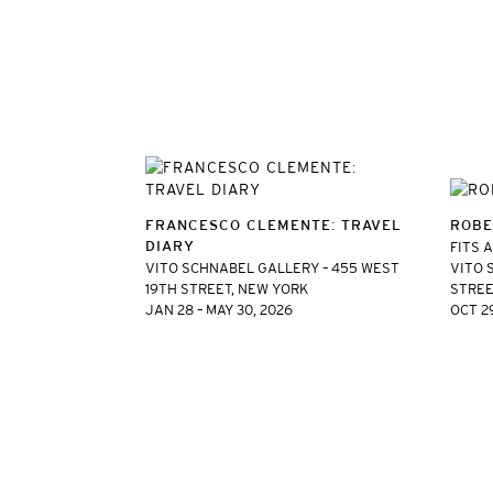
FRANCESCO CLEMENTE: TRAVEL
ROBE
DIARY
FITS 
VITO SCHNABEL GALLERY – 455 WEST
VITO 
19TH STREET, NEW YORK
STREE
JAN 28 – MAY 30, 2026
OCT 29