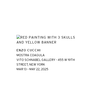
ENZO CUCCHI
MOSTRA COAGULA
VITO SCHNABEL GALLERY - 455 W 19TH
STREET, NEW YORK
MAR 13 – MAY 22, 2025