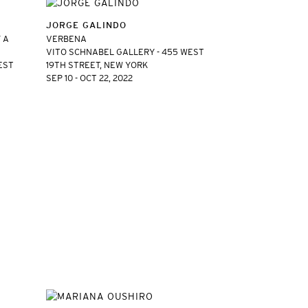
JORGE GALINDO
 A
VERBENA
VITO SCHNABEL GALLERY - 455 WEST
EST
19TH STREET, NEW YORK
SEP 10 - OCT 22, 2022