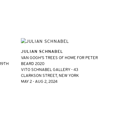
JULIAN SCHNABEL
VAN GOGH'S TREES OF HOME FOR PETER
 19TH
BEARD 2020
VITO SCHNABEL GALLERY - 43
CLARKSON STREET, NEW YORK
MAY 2 - AUG 2, 2024