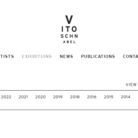
TISTS
EXHIBITIONS
NEWS
PUBLICATIONS
CONT
VIEW
2022
2021
2020
2019
2018
2016
2015
2014