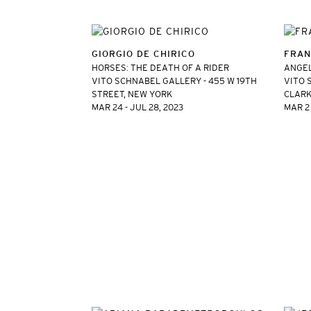
GIORGIO DE CHIRICO
FRAN
HORSES: THE DEATH OF A RIDER
ANGE
VITO SCHNABEL GALLERY - 455 W 19TH
VITO 
STREET, NEW YORK
CLARK
MAR 24 - JUL 28, 2023
MAR 2 