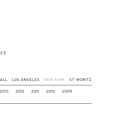
ACT
 ALL
LOS ANGELES
NEW YORK
ST. MORITZ
2013
2012
2011
2010
2009