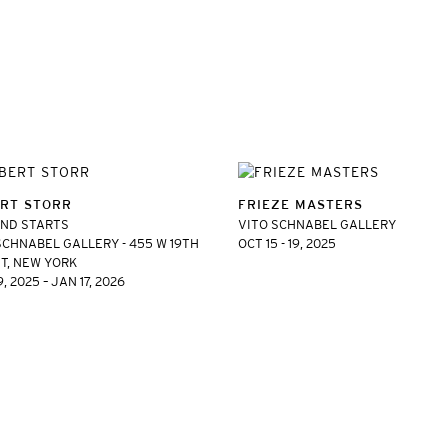
RT STORR
FRIEZE MASTERS
AND STARTS
VITO SCHNABEL GALLERY
SCHNABEL GALLERY - 455 W 19TH
OCT 15 - 19, 2025
T, NEW YORK
, 2025 – JAN 17, 2026