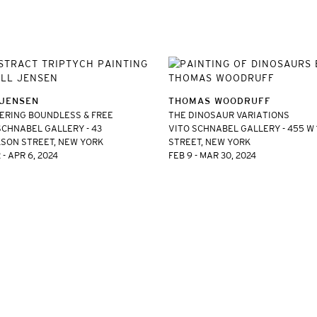
 JENSEN
THOMAS WOODRUFF
RING BOUNDLESS & FREE
THE DINOSAUR VARIATIONS
SCHNABEL GALLERY - 43
VITO SCHNABEL GALLERY - 455 W
SON STREET, NEW YORK
STREET, NEW YORK
 - APR 6, 2024
FEB 9 - MAR 30, 2024