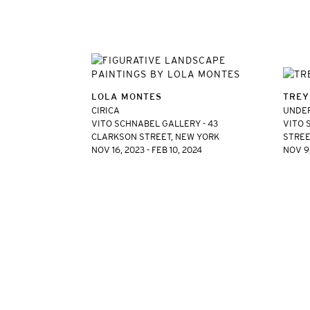
LOLA MONTES
TREY
CIRICA
UNDER
VITO SCHNABEL GALLERY - 43
VITO 
CLARKSON STREET, NEW YORK
STREE
NOV 16, 2023 - FEB 10, 2024
NOV 9,