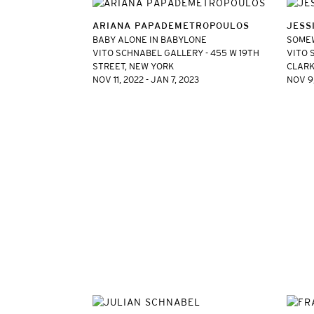
ARIANA PAPADEMETROPOULOS
JESS
BABY ALONE IN BABYLONE
SOME
VITO SCHNABEL GALLERY - 455 W 19TH
VITO 
STREET, NEW YORK
CLARK
NOV 11, 2022 - JAN 7, 2023
NOV 9,