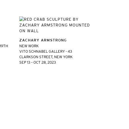
ZACHARY ARMSTRONG
 19TH
NEW WORK
VITO SCHNABEL GALLERY - 43
CLARKSON STREET, NEW YORK
SEP 13 – OCT 28, 2023