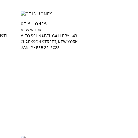
OTIS JONES
NEW WORK
 19TH
VITO SCHNABEL GALLERY - 43
CLARKSON STREET, NEW YORK
JAN 12 - FEB 25, 2023