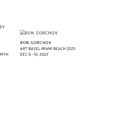
RON GORCHOV
ART BASEL MIAMI BEACH 2023
 19TH
DEC 6 – 10, 2023