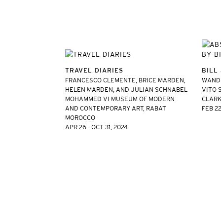
TRAVEL DIARIES
BILL
FRANCESCO CLEMENTE, BRICE MARDEN,
WANDE
HELEN MARDEN, AND JULIAN SCHNABEL
VITO 
MOHAMMED VI MUSEUM OF MODERN
CLARK
AND CONTEMPORARY ART, RABAT
FEB 22
MOROCCO
APR 26 - OCT 31, 2024