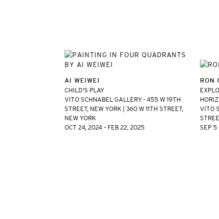
AI WEIWEI
RON 
CHILD'S PLAY
EXPLO
VITO SCHNABEL GALLERY - 455 W 19TH
HORIZ
STREET, NEW YORK | 360 W 11TH STREET,
VITO 
NEW YORK
STREE
OCT 24, 2024 – FEB 22, 2025
SEP 5 