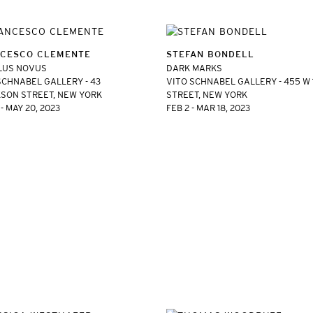
CESCO CLEMENTE
STEFAN BONDELL
LUS NOVUS
DARK MARKS
SCHNABEL GALLERY - 43
VITO SCHNABEL GALLERY - 455 W
SON STREET, NEW YORK
STREET, NEW YORK
- MAY 20, 2023
FEB 2 - MAR 18, 2023