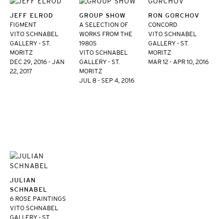
JEFF ELROD
GROUP SHOW
RON GORCHOV
FIGMENT
A SELECTION OF
CONCORD
VITO SCHNABEL
WORKS FROM THE
VITO SCHNABEL
GALLERY - ST.
1980S
GALLERY - ST.
MORITZ
VITO SCHNABEL
MORITZ
DEC 29, 2016 - JAN
GALLERY - ST.
MAR 12 - APR 10, 2016
22, 2017
MORITZ
JUL 8 - SEP 4, 2016
JULIAN
SCHNABEL
6 ROSE PAINTINGS
VITO SCHNABEL
GALLERY - ST.