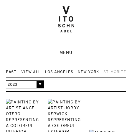
MENU
PAST
VIEW ALL
LOS ANGELES
NEW YORK
ST. MORITZ
2023