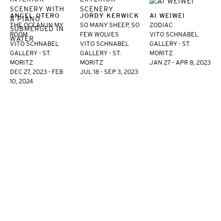
ANGEL OTERO
JORDY KERWICK
AI WEIWEI
THE OCEAN IN MY
SO MANY SHEEP, SO
ZODIAC
ROOM
FEW WOLVES
VITO SCHNABEL
VITO SCHNABEL
VITO SCHNABEL
GALLERY - ST.
GALLERY - ST.
GALLERY - ST.
MORITZ
MORITZ
MORITZ
JAN 27 - APR 8, 2023
DEC 27, 2023 - FEB
JUL 18 - SEP 3, 2023
10, 2024