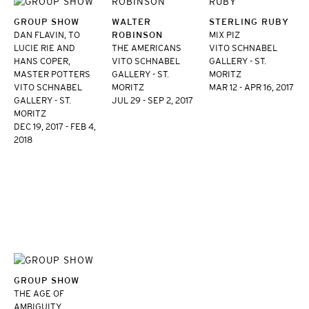
GROUP SHOW
WALTER
STERLING RUBY
DAN FLAVIN, TO
ROBINSON
MIX PIZ
LUCIE RIE AND
THE AMERICANS
VITO SCHNABEL
HANS COPER,
VITO SCHNABEL
GALLERY - ST.
MASTER POTTERS
GALLERY - ST.
MORITZ
VITO SCHNABEL
MORITZ
MAR 12 - APR 16, 2017
GALLERY - ST.
JUL 29 - SEP 2, 2017
MORITZ
DEC 19, 2017 - FEB 4,
2018
GROUP SHOW
THE AGE OF
AMBIGUITY,