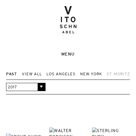
MENU
PAST
VIEW ALL
LOS ANGELES
NEW YORK
ST. MORITZ
2017