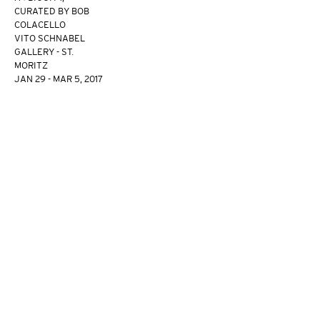
CURATED BY BOB
COLACELLO
VITO SCHNABEL
GALLERY - ST.
MORITZ
JAN 29 - MAR 5, 2017